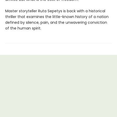
Master storyteller Ruta Sepetys is back with a historical
thriller that examines the little-known history of a nation
defined by silence, pain, and the unwavering conviction
of the human spirit.