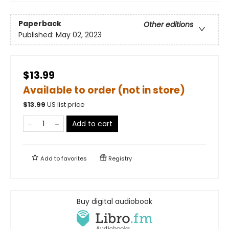
Paperback
Other editions
Published:
May 02, 2023
$13.99
Available to order (not in store)
$
13.99
US list price
Add to cart
Add to
favorites
Registry
Buy digital audiobook