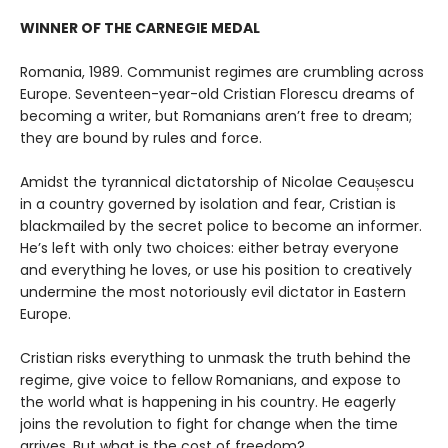
WINNER OF THE CARNEGIE MEDAL
Romania, 1989. Communist regimes are crumbling across
Europe. Seventeen-year-old Cristian Florescu dreams of
becoming a writer, but Romanians aren’t free to dream;
they are bound by rules and force.
Amidst the tyrannical dictatorship of Nicolae Ceaușescu
in a country governed by isolation and fear, Cristian is
blackmailed by the secret police to become an informer.
He’s left with only two choices: either betray everyone
and everything he loves, or use his position to creatively
undermine the most notoriously evil dictator in Eastern
Europe.
Cristian risks everything to unmask the truth behind the
regime, give voice to fellow Romanians, and expose to
the world what is happening in his country. He eagerly
joins the revolution to fight for change when the time
arrives. But what is the cost of freedom?