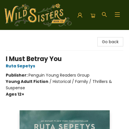
Wild Sisters Book Company
Go back
I Must Betray You
Ruta Sepetys
Publisher:
Penguin Young Readers Group
Young Adult Fiction
/
Historical / Family / Thrillers &
Suspense
Ages 12+