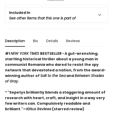
Included In
See other items that this one is part of
Description
Bio
Details
Reviews
#1
NEW YORK TIMES
BESTSELLER • A gut-wrenching,
startling historical thriller about a young man in
communist Romania who dared to resist the spy
network that devastated a nation, from the award-
winning author of
Salt to the Sea
and
Between Shades
of Gray
.
* "Sepetys brilliantly blends a staggering amount of
research with heart, craft, and insight in a way very
few writers can. Compulsively readable and
brilliant."—
Kirkus Reviews
(starred review)