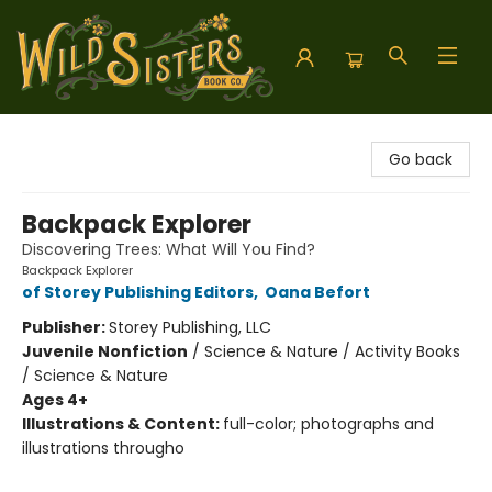
Wild Sisters Book Company
Go back
Backpack Explorer
Discovering Trees: What Will You Find?
Backpack Explorer
of Storey Publishing Editors
,
Oana Befort
Publisher:
Storey Publishing, LLC
Juvenile Nonfiction
/
Science & Nature / Activity Books
/ Science & Nature
Ages 4+
Illustrations & Content:
full-color; photographs and
illustrations througho