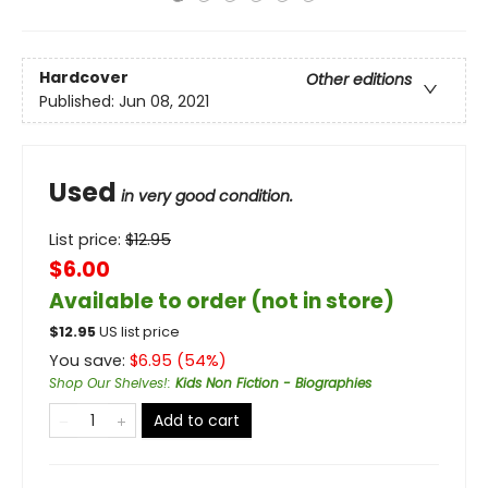
Hardcover
Other editions
Published:
Jun 08, 2021
Used
in very good condition.
List price:
$
12.95
$6.00
Available to order (not in store)
$
12.95
US list price
You save:
$
6.95
(
54
%)
Shop Our Shelves!
:
Kids Non Fiction - Biographies
Add to cart