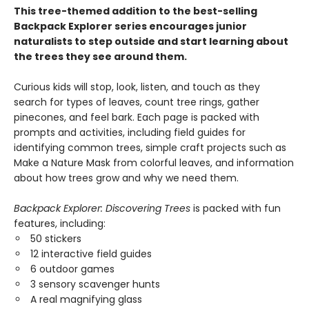
This tree-themed addition to the best-selling
Backpack Explorer series encourages junior
naturalists to step outside and start learning about
the trees they see around them.
Curious kids will stop, look, listen, and touch as they
search for types of leaves, count tree rings, gather
pinecones, and feel bark. Each page is packed with
prompts and activities, including field guides for
identifying common trees, simple craft projects such as
Make a Nature Mask from colorful leaves, and information
about how trees grow and why we need them.
Backpack Explorer: Discovering Trees
is packed with fun
features, including:
50 stickers
12 interactive field guides
6 outdoor games
3 sensory scavenger hunts
A real magnifying glass