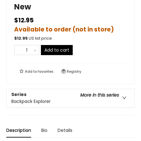
New
$12.95
Available to order (not in store)
$
12.95
US list price
Add to cart
Add to
favorites
Registry
Series
More in this series
Backpack Explorer
Description
Bio
Details