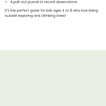
A pull-out journal to record observations
It's the perfect guide for kids ages 4 to 8 who love being
outside exploring and climbing trees!