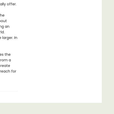
lly offer.
the
bout
ing an
ld.
larger. In
es the
 from a
create
reach for