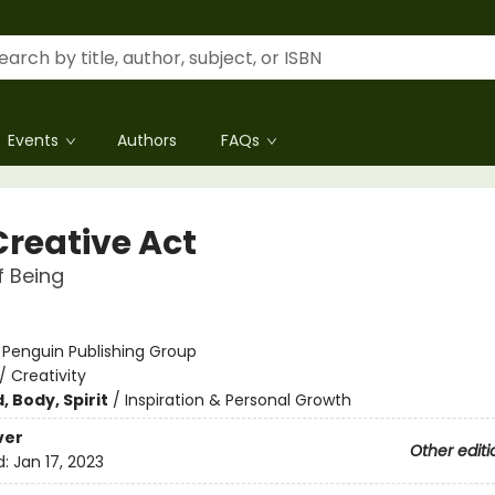
Events
Authors
FAQs
Creative Act
 Being
:
Penguin Publishing Group
/
Creativity
, Body, Spirit
/
Inspiration & Personal Growth
ver
Other editi
d:
Jan 17, 2023