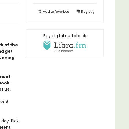
Add to
favorites
Registry
Buy digital audiobook
rk of the
nd get
tunning
nnect
 book
f us.
d, it
day. Rick
ferent