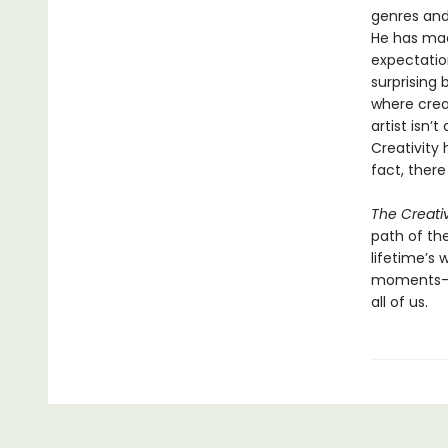
genres and 
He has mad
expectatio
surprising
where crea
artist isn’
Creativity 
fact, there
The Creati
path of the
lifetime’s
moments—an
all of us.