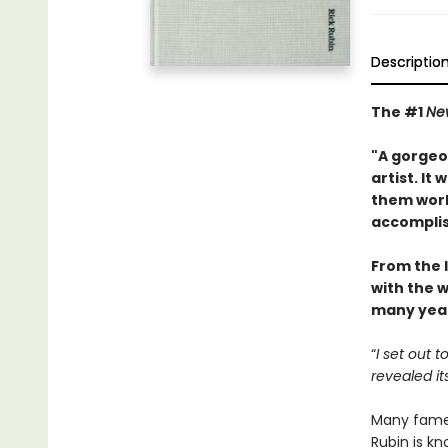
Descriptio
The #1
Ne
"A gorgeou
artist. It
them work
accompli
From the 
with the w
many year
“
I set out 
revealed it
Many famed
Rubin is kn