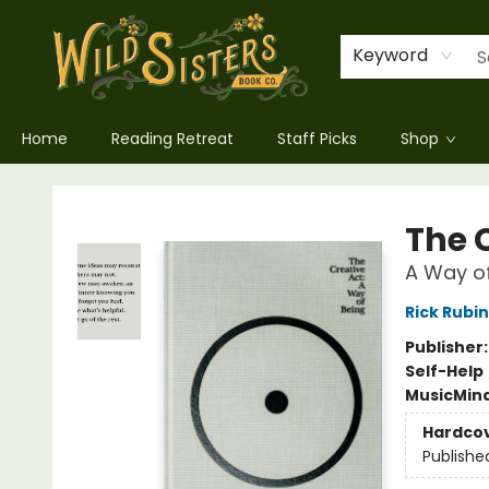
Keyword
Home
Reading Retreat
Staff Picks
Shop
Wild Sisters Book Company
The 
A Way of
Rick Rubin
Publisher
Self-Help
Music
Mind
Hardco
Publishe