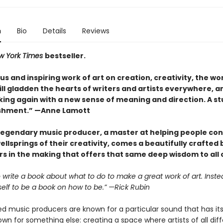
n
Bio
Details
Reviews
w York Times
bestseller.
s and inspiring work of art on creation, creativity, the wo
 will gladden the hearts of writers and artists everywhere, a
ing again with a new sense of meaning and direction. A s
shment.” —Anne Lamott
legendary music producer, a master at helping people co
ellsprings of their creativity, comes a beautifully crafted
s in the making that offers that same deep wisdom to all o
to write a book about what to do to make a great work of art. Instea
self to be a book on how to be.” —Rick Rubin
 music producers are known for a particular sound that has its 
own for something else: creating a space where artists of all dif