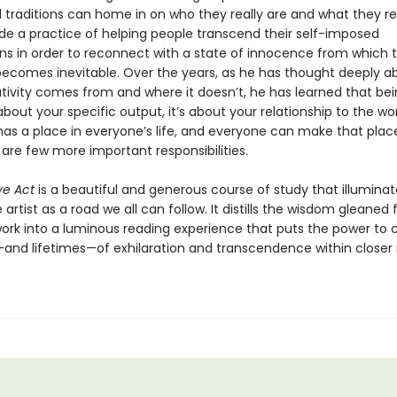
traditions can home in on who they really are and what they rea
e a practice of helping people transcend their self-imposed
ns in order to reconnect with a state of innocence from which 
 becomes inevitable. Over the years, as he has thought deeply a
tivity comes from and where it doesn’t, he has learned that be
t about your specific output, it’s about your relationship to the wor
has a place in everyone’s life, and everyone can make that place 
 are few more important responsibilities.
ve Act
is a beautiful and generous course of study that illuminat
 artist as a road we all can follow. It distills the wisdom gleaned
 work into a luminous reading experience that puts the power to 
d lifetimes—of exhilaration and transcendence within closer 