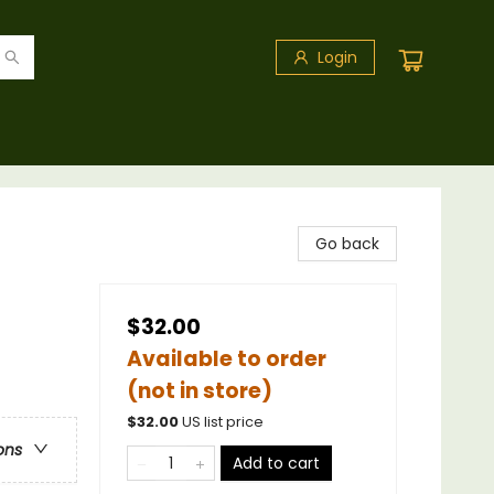
Login
Go back
$32.00
Available to order
(not in store)
$
32.00
US list price
ons
Add to cart