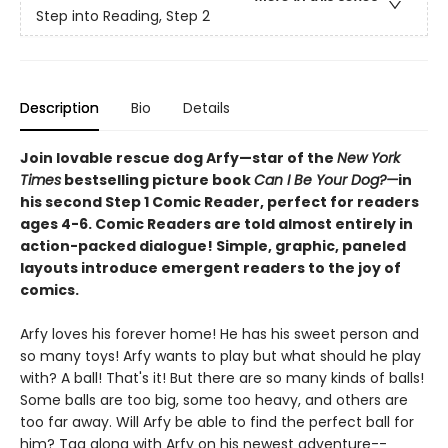
Step into Reading, Step 2
Description
Bio
Details
Join lovable rescue dog Arfy—star of the
New York
Times
bestselling picture book
Can I Be Your Dog?—
in
his second Step 1 Comic Reader, perfect for readers
ages 4-6. Comic Readers are told almost entirely in
action-packed dialogue! Simple, graphic, paneled
layouts introduce emergent readers to the joy of
comics.
Arfy loves his forever home! He has his sweet person and
so many toys! Arfy wants to play but what should he play
with? A ball! That's it! But there are so many kinds of balls!
Some balls are too big, some too heavy, and others are
too far away. Will Arfy be able to find the perfect ball for
him? Tag along with Arfy on his newest adventure--