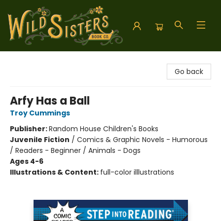
Wild Sisters Book Company
Go back
Arfy Has a Ball
Troy Cummings
Publisher:
Random House Children's Books
Juvenile Fiction
/
Comics & Graphic Novels - Humorous
/ Readers - Beginner / Animals - Dogs
Ages 4-6
Illustrations & Content:
full-color illlustrations