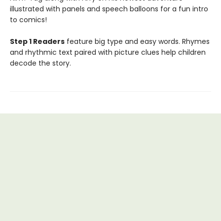
illustrated with panels and speech balloons for a fun intro
to comics!
Step 1 Readers
feature big type and easy words. Rhymes
and rhythmic text paired with picture clues help children
decode the story.