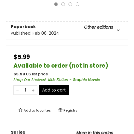
Paperback
Other editions
Published:
Feb 06, 2024
$5.99
Available to order (not in store)
$
5.99
US list price
Shop Our Shelves!
:
Kids Fiction - Graphic Novels
Add to cart
Add to
favorites
Registry
Series
More in this series