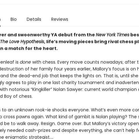
n
Bio
Details
Reviews
lever and swoonworthy YA debut from the
New York Times
bes
The Love Hypothesis
, life’s moving pieces bring rival chess p
in a match for the heart.
eenleaf is
done
with chess. Every move counts nowadays; after t
destruction of her family four years earlier, Mallory’s focus is o
, and the dead-end job that keeps the lights on. That is, until she
ly agrees to play in one last charity tournament and inadverten
with notorious “Kingkiller” Nolan Sawyer: current world champion
d Boy of chess.
ss to an unknown rook-ie shocks everyone. What’s even more co
 to cross pawns again. What kind of gambit is Nolan playing? The
 be to walk away. Resign. Game over. But Mallory’s victory open
rely needed cash-prizes and despite everything, she can’t help f
e enigmatic strategist....