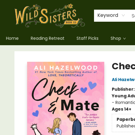
Keyword
Home
Reading Retreat
Staff Picks
Shop
Wild Sisters Book Company
Chec
Ali Hazel
Publisher
Young Adu
- Romanti
Ages 14+
Paperb
Publishe