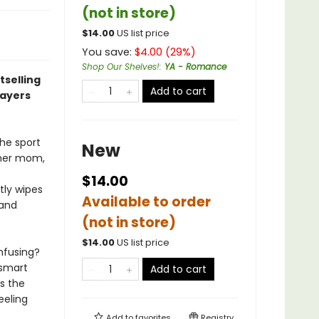
(not in store)
$
14.00
US list price
You save:
$
4.00
(
29
%)
Shop Our Shelves!
:
YA - Romance
tselling
Add to cart
layers
he sport
New
n her mom,
$14.00
tly wipes
Available to order
 and
(not in store)
$
14.00
US list price
nfusing?
 smart
Add to cart
s the
eeling
Add to
favorites
Registry