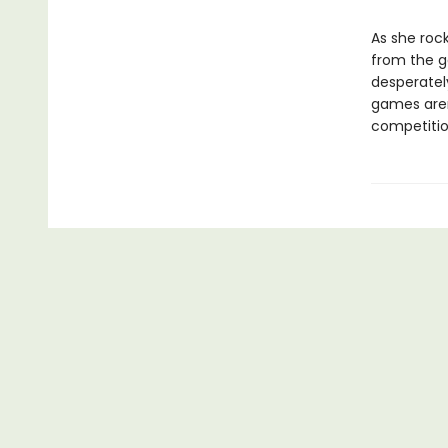
As she rock
from the ga
desperately
games aren’
competition