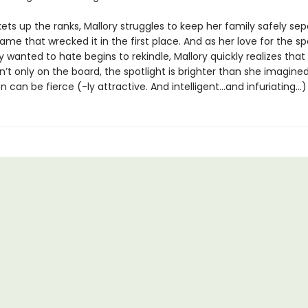
ets up the ranks, Mallory struggles to keep her family safely se
me that wrecked it in the first place. And as her love for the sp
 wanted to hate begins to rekindle, Mallory quickly realizes that
t only on the board, the spotlight is brighter than she imagine
 can be fierce (-ly attractive. And intelligent…and infuriating…)