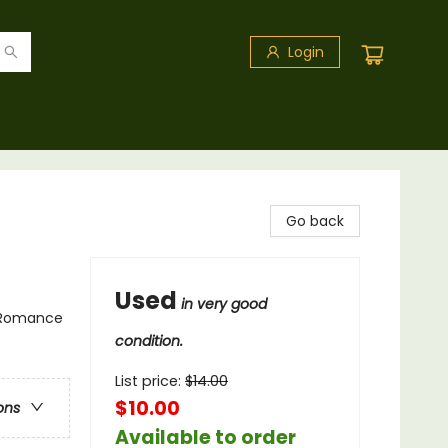
Login
Go back
Used
in very good
 Romance
condition.
List price:
$
14.00
$10.00
ons
Available to order