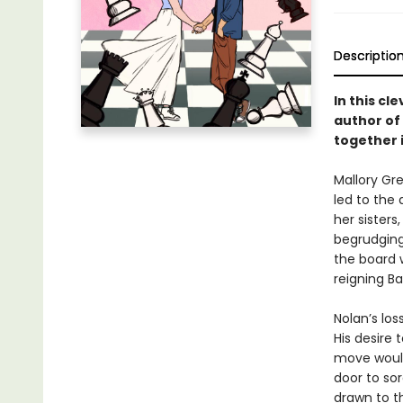
Descriptio
In this c
author of
together 
Mallory Gr
led to the 
her sisters
begrudging
the board 
reigning Ba
Nolan’s lo
His desire
move would
door to so
drawn to th