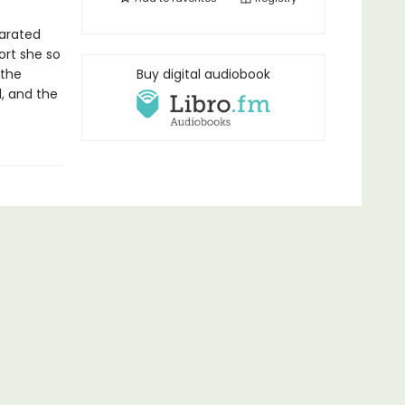
parated
ort she so
 the
Buy digital audiobook
d, and the