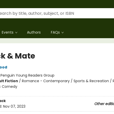
Events
Authors
FAQs
k & Mate
wood
:
Penguin Young Readers Group
lt Fiction
/
Romance - Contemporary / Sports & Recreation /
c Comedy
ack
Other editi
d:
Nov 07, 2023