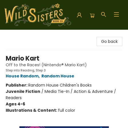
Wild Sisters Book Company
Go back
Mario Kart
Off to the Races! (Nintendo® Mario Kart)
Step into Reading, Step 3
House Random
,
Random House
Publisher:
Random House Children's Books
Juvenile Fiction
/
Media Tie-In / Action & Adventure /
Readers
Ages 4-6
Illustrations & Content:
full color