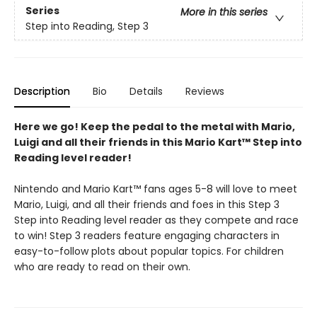
Series
More in this series
Step into Reading, Step 3
Description
Bio
Details
Reviews
Here we go! Keep the pedal to the metal with Mario,
Luigi and all their friends in this Mario Kart™ Step into
Reading level reader!
Nintendo and Mario Kart™ fans ages 5-8 will love to meet
Mario, Luigi, and all their friends and foes in this Step 3
Step into Reading level reader as they compete and race
to win! Step 3 readers feature engaging characters in
easy-to-follow plots about popular topics. For children
who are ready to read on their own.