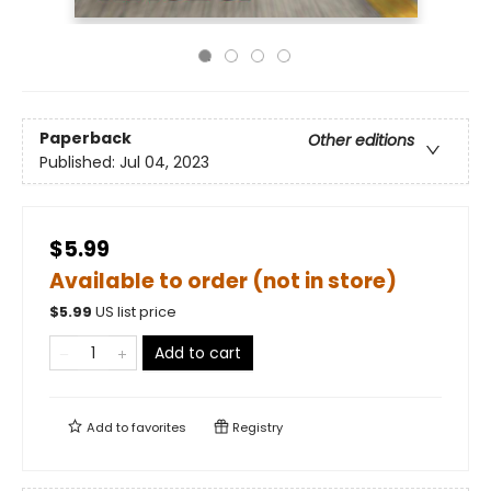
Paperback
Other editions
Published:
Jul 04, 2023
$5.99
Available to order (not in store)
$
5.99
US list price
Add to cart
Add to
favorites
Registry