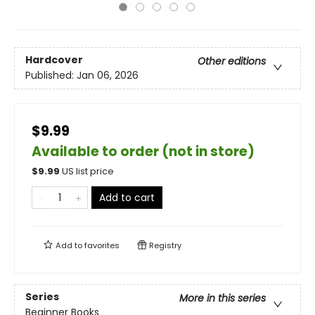
Hardcover
Other editions
Published:
Jan 06, 2026
$9.99
Available to order (not in store)
$
9.99
US list price
Add to cart
Add to
favorites
Registry
Series
More in this series
Beginner Books