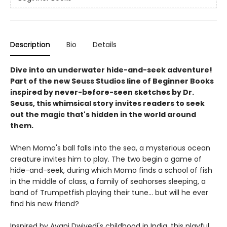
Description
Bio
Details
Dive into an underwater hide-and-seek adventure!
Part of the new Seuss Studios line of Beginner Books
inspired by never-before-seen sketches by Dr.
Seuss, this whimsical story invites readers to seek
out the magic that's hidden in the world around
them.
When Momo's ball falls into the sea, a mysterious ocean
creature invites him to play. The two begin a game of
hide-and-seek, during which Momo finds a school of fish
in the middle of class, a family of seahorses sleeping, a
band of Trumpetfish playing their tune... but will he ever
find his new friend?
Inspired by Avani Dwivedi's childhood in India, this playful