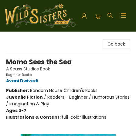
Wild Sisters Book Company
Go back
Momo Sees the Sea
A Seuss Studios Book
Beginner Books
Avani Dwivedi
Publisher:
Random House Children's Books
Juvenile Fiction
/
Readers - Beginner / Humorous Stories
/ Imagination & Play
Ages 3-7
Illustrations & Content:
full-color illustrations