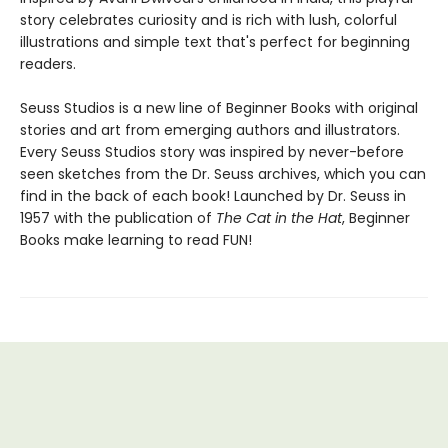
story celebrates curiosity and is rich with lush, colorful
illustrations and simple text that's perfect for beginning
readers.
Seuss Studios is a new line of Beginner Books with original
stories and art from emerging authors and illustrators.
Every Seuss Studios story was inspired by never-before
seen sketches from the Dr. Seuss archives, which you can
find in the back of each book! Launched by Dr. Seuss in
1957 with the publication of
The Cat in the Hat
, Beginner
Books make learning to read FUN!