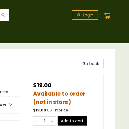
Login
Go back
$19.00
omen
Available to order
(not in store)
ons
$
19.00
US list price
Add to cart