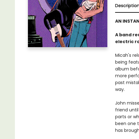
Descriptio
AN INSTA
A band re
electric 
Micah's rel
being feat
album befor
more perfo
past mistak
way.
John misse
friend unti
parts or w
been one t
has brought