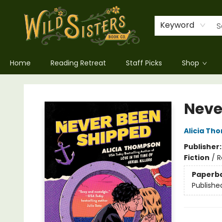
Keyword
Home
Reading Retreat
Staff Picks
Shop
Wild Sisters Book Company
Neve
Alicia Th
Publisher
Fiction
/
R
Paperb
Publishe