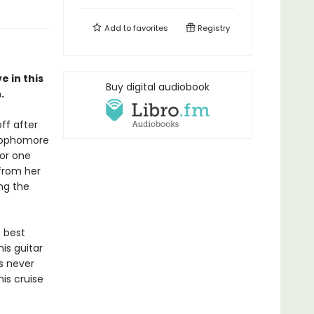
Add to
favorites
Registry
 in this
Buy digital audiobook
.
ff after
 sophomore
for one
from her
ng the
 best
his guitar
s never
is cruise