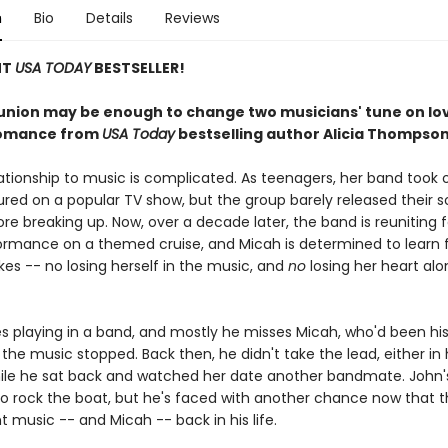
n
Bio
Details
Reviews
NT
USA TODAY
BESTSELLER!
union may be enough to change two musicians' tune on love
romance from
USA Today
bestselling author Alicia Thompson
ationship to music is complicated. As teenagers, her band took o
ured on a popular TV show, but the group barely released their
e breaking up. Now, over a decade later, the band is reuniting 
rmance on a themed cruise, and Micah is determined to learn 
es -- no losing herself in the music, and
no
losing her heart alo
s playing in a band, and mostly he misses Micah, who'd been his
l the music stopped. Back then, he didn't take the lead, either in 
hile he sat back and watched her date another bandmate. John'
o rock the boat, but he's faced with another chance now that th
 music -- and Micah -- back in his life.