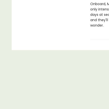
Onboard, M
only intens
days at se
and they'll
wonder.