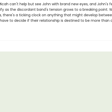
icah can't help but see John with brand new eyes, and John's f
ify as the discordant band's tension grows to a breaking point. W
a, there's a ticking clock on anything that might develop betwe
 have to decide if their relationship is destined to be more than 