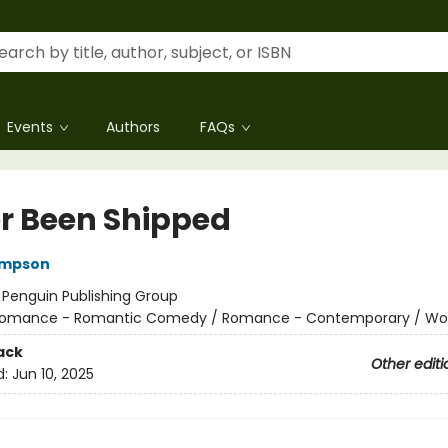
Events
Authors
FAQs
r Been Shipped
ompson
:
Penguin Publishing Group
omance - Romantic Comedy / Romance - Contemporary / W
ack
Other editi
d:
Jun 10, 2025