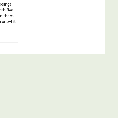
eelings
ith five
en them,
a one-hit