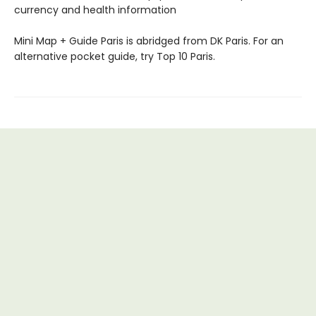
currency and health information
Mini Map + Guide Paris is abridged from DK Paris. For an
alternative pocket guide, try Top 10 Paris.