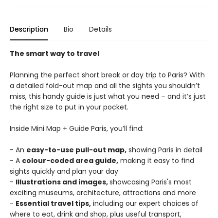
Description
Bio
Details
The smart way to travel
Planning the perfect short break or day trip to Paris? With
a detailed fold-out map and all the sights you shouldn’t
miss, this handy guide is just what you need – and it’s just
the right size to put in your pocket.
Inside Mini Map + Guide Paris, you’ll find:
- An
easy-to-use pull-out map,
showing Paris in detail
- A
colour-coded area guide,
making it easy to find
sights quickly and plan your day
-
Illustrations and images,
showcasing Paris's most
exciting museums, architecture, attractions and more
-
Essential travel tips,
including our expert choices of
where to eat, drink and shop, plus useful transport,