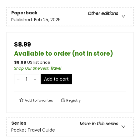
Paperback
Other editions
Published:
Feb 25, 2025
$8.99
Available to order (not in store)
$
8.99
US list price
Shop Our Shelves!
:
Travel
Add to cart
Add to
favorites
Registry
Series
More in this series
Pocket Travel Guide