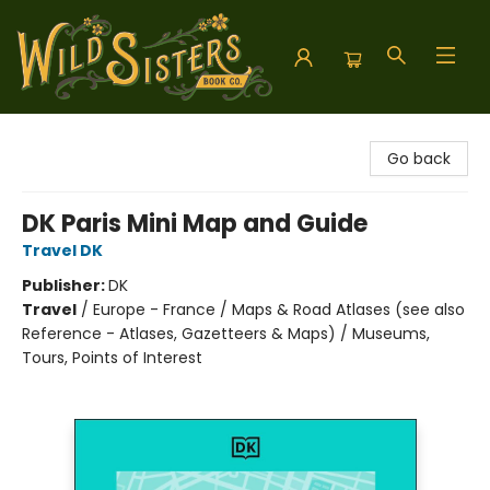
Wild Sisters Book Company
Go back
DK Paris Mini Map and Guide
Travel DK
Publisher:
DK
Travel
/
Europe - France / Maps & Road Atlases (see also
Reference - Atlases, Gazetteers & Maps) / Museums,
Tours, Points of Interest