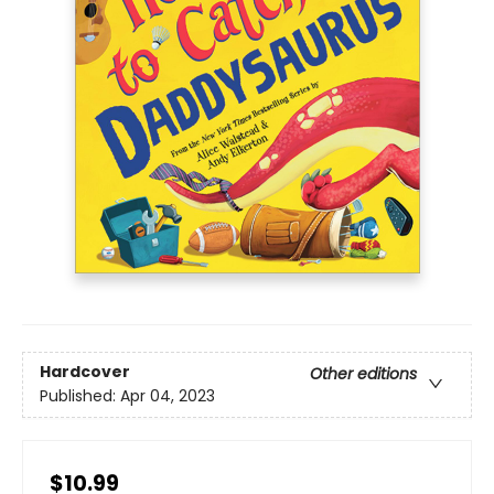
Hardcover
Other editions
Published:
Apr 04, 2023
$10.99