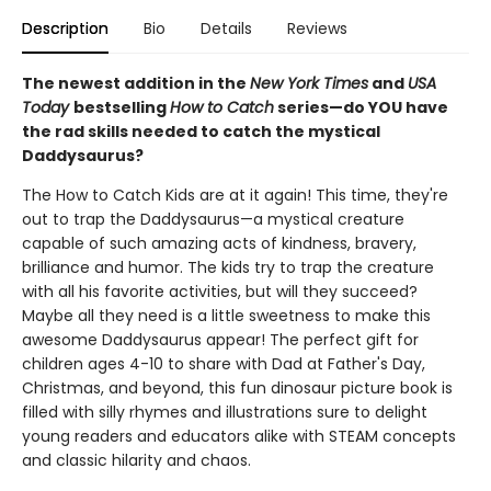
Description
Bio
Details
Reviews
The newest addition in the
New York Times
and
USA
Today
bestselling
How to Catch
series—do YOU have
the rad skills needed to catch the mystical
Daddysaurus?
The How to Catch Kids are at it again! This time, they're
out to trap the Daddysaurus—a mystical creature
capable of such amazing acts of kindness, bravery,
brilliance and humor. The kids try to trap the creature
with all his favorite activities, but will they succeed?
Maybe all they need is a little sweetness to make this
awesome Daddysaurus appear! The perfect gift for
children ages 4-10 to share with Dad at Father's Day,
Christmas, and beyond, this fun dinosaur picture book is
filled with silly rhymes and illustrations sure to delight
young readers and educators alike with STEAM concepts
and classic hilarity and chaos.