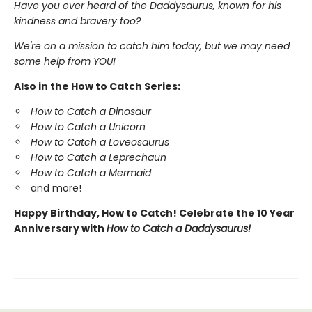
Have you ever heard of the Daddysaurus, known for his
kindness and bravery too?
We're on a mission to catch him today, but we may need
some help from YOU!
Also in the How to Catch Series:
How to Catch a Dinosaur
How to Catch a Unicorn
How to Catch a Loveosaurus
How to Catch a Leprechaun
How to Catch a Mermaid
and more!
Happy Birthday, How to Catch! Celebrate the 10 Year
Anniversary with
How to Catch a Daddysaurus!