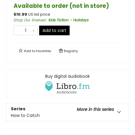
Available to order (not in store)
$
10.99
US list price
Shop Our Shelves!
:
Kids Fiction - Holidays
Add to cart
Add to
favorites
Registry
Buy digital audiobook
Series
More in this series
How to Catch