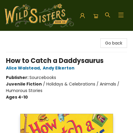
Wild Sisters Book Company
Go back
How to Catch a Daddysaurus
Alice Walstead
,
Andy Elkerton
Publisher:
Sourcebooks
Juvenile Fiction
/
Holidays & Celebrations / Animals /
Humorous Stories
Ages 4-10