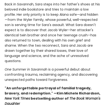
Back in Savannah, Sara steps into her father's shoes at his
beloved indie bookstore and tries to maintain a low
profile. Her only priority is to keep Alana safe—and hidden
—from the Wyler family, whose powerful, well-respected
son is serving time for Sara's assault. What Sara doesn't
expect is to discover that Jacob Wyler—her attacker's
identical twin brother and once her teenage crush—has
also returned to town, dealing with his own grief and
shame. When the two reconnect, Sara and Jacob are
drawn together by their shared losses, their love of
language and science, and the ache of unresolved
questions.
One Summer in Savannah
is a powerful debut about
confronting trauma, reclaiming agency, and discovering
unexpected paths toward forgiveness.
"An unforgettable portrayal of familial tragedy,
bravery, and redemption." —Kim Michele Richardson,
New York Times
bestselling author of
The Book Woman's
Daughter