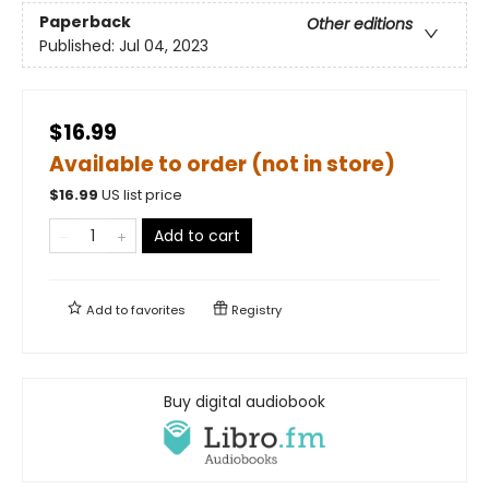
Paperback
Other editions
Published:
Jul 04, 2023
$16.99
Available to order (not in store)
$
16.99
US list price
Add to cart
Add to
favorites
Registry
Buy digital audiobook