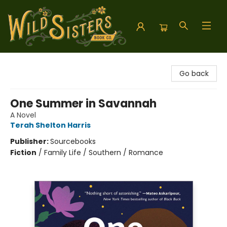
Wild Sisters Book Company
Go back
One Summer in Savannah
A Novel
Terah Shelton Harris
Publisher:
Sourcebooks
Fiction
/
Family Life / Southern / Romance