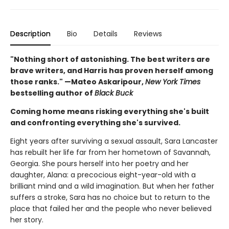
Description
Bio
Details
Reviews
"Nothing short of astonishing. The best writers are
brave writers, and Harris has proven herself among
those ranks." —Mateo Askaripour,
New York Times
bestselling author of
Black Buck
Coming home means risking everything she's built
and confronting everything she's survived.
Eight years after surviving a sexual assault, Sara Lancaster
has rebuilt her life far from her hometown of Savannah,
Georgia. She pours herself into her poetry and her
daughter, Alana: a precocious eight-year-old with a
brilliant mind and a wild imagination. But when her father
suffers a stroke, Sara has no choice but to return to the
place that failed her and the people who never believed
her story.