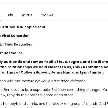
n
Bio
Details
Reviews
 ONE MILLION copies sold!
 Viral Sensation
k Times
Bestseller
AY
Bestseller
y authentic and raw portrait of love, regret, and the life-
the relationships we hold closest to us, this YA romance be
 for fans of Colleen Hoover, Jenny Han, and Lynn Painter.
been with me, everything would have been different…
 Finn used to be inseparable. But then something changed. Or
ow, they do their best to ignore each other.
 her boyfriend Jamie, and her close-knit group of friends. And 