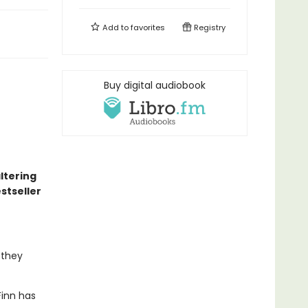
Add to
favorites
Registry
Buy digital audiobook
altering
stseller
 they
Finn has