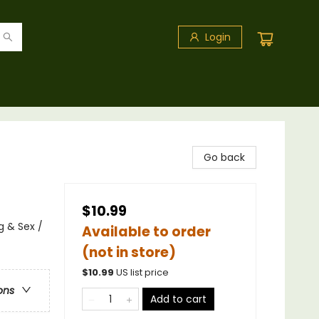
Login
Go back
$10.99
 & Sex /
Available to order
(not in store)
$
10.99
US list price
ons
Add to cart