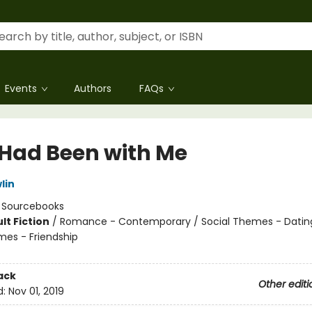
Events
Authors
FAQs
e Had Been with Me
lin
:
Sourcebooks
lt Fiction
/
Romance - Contemporary / Social Themes - Dating
mes - Friendship
8
ack
Other editi
d:
Nov 01, 2019