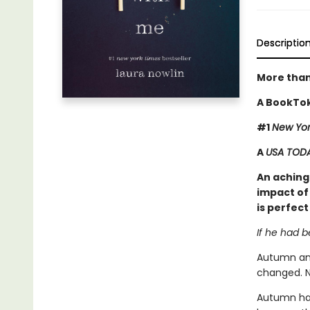
Descriptio
More than
A BookTok
#1
New Yor
A
USA TOD
An achingl
impact of 
is perfect
If he had 
Autumn and
changed. N
Autumn has