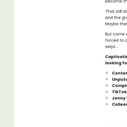
become tha
That still 
and the gr
Maybe they
But come A
forced to 
ways…
Captivati
looking fo
Conte
Unputd
Comple
TikTok
Jenny 
Collee