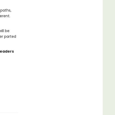
 paths,
erent.
ill be
er parted
readers