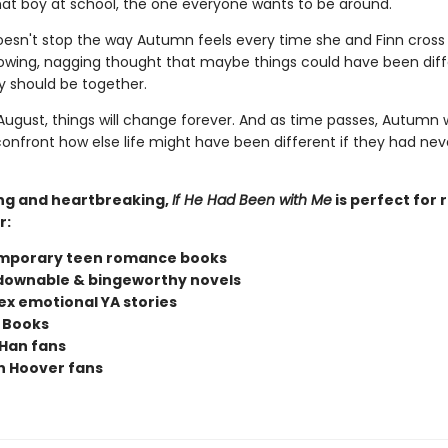
t boy at school, the one everyone wants to be around.
doesn't stop the way Autumn feels every time she and Finn cross
owing, nagging thought that maybe things could have been diff
 should be together.
ugust, things will change forever. And as time passes, Autumn w
confront how else life might have been different if they had nev
ng and heartbreaking,
If He Had Been with Me
is perfect for 
r:
mporary teen romance books
ownable & bingeworthy novels
x emotional YA stories
 Books
Han fans
n Hoover fans