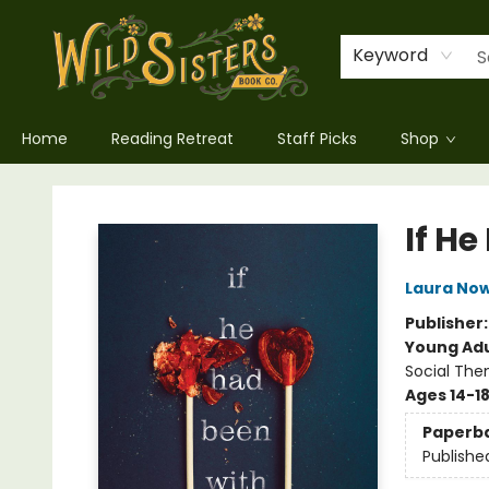
Keyword
Home
Reading Retreat
Staff Picks
Shop
Wild Sisters Book Company
If H
Laura Now
Publisher
Young Adu
Social The
Ages 14-1
Paperb
Publishe