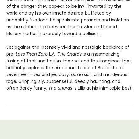
of the danger they appear to be in? Thwarted by the
world and by his own innate desires, buffeted by
unhealthy fixations, he spirals into paranoia and isolation
as the relationship between the Trawler and Robert
Mallory hurtles inexorably toward a collision.
Set against the intensely vivid and nostalgic backdrop of
pre-
Less Than Zero
L.A.,
The Shards
is a mesmerizing
fusing of fact and fiction, the real and the imagined, that
brilliantly explores the emotional fabric of Bret’s life at
seventeen—sex and jealousy, obsession and murderous
rage. Gripping, sly, suspenseful, deeply haunting, and
often darkly funny,
The Shards
is Ellis at his inimitable best.