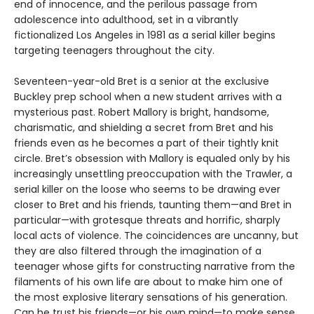
end of innocence, and the perilous passage from
adolescence into adulthood, set in a vibrantly
fictionalized Los Angeles in 1981 as a serial killer begins
targeting teenagers throughout the city.
Seventeen-year-old Bret is a senior at the exclusive
Buckley prep school when a new student arrives with a
mysterious past. Robert Mallory is bright, handsome,
charismatic, and shielding a secret from Bret and his
friends even as he becomes a part of their tightly knit
circle. Bret’s obsession with Mallory is equaled only by his
increasingly unsettling preoccupation with the Trawler, a
serial killer on the loose who seems to be drawing ever
closer to Bret and his friends, taunting them—and Bret in
particular—with grotesque threats and horrific, sharply
local acts of violence. The coincidences are uncanny, but
they are also filtered through the imagination of a
teenager whose gifts for constructing narrative from the
filaments of his own life are about to make him one of
the most explosive literary sensations of his generation.
Can he trust his friends—or his own mind—to make sense