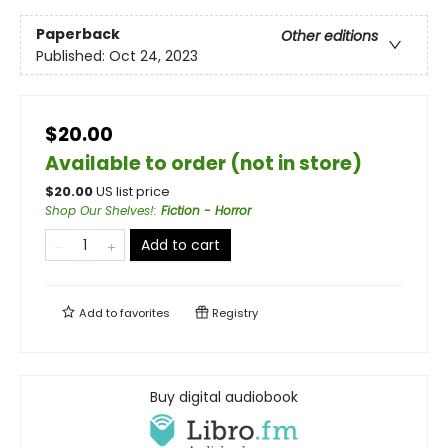
Paperback
Other editions
Published:
Oct 24, 2023
$20.00
Available to order (not in store)
$
20.00
US list price
Shop Our Shelves!
:
Fiction - Horror
Add to cart
Add to
favorites
Registry
Buy digital audiobook