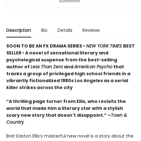
Description
Bio
Details
Reviews
SOON TO BE AN FX DRAMA SERIES
• NEW YORK TIMES
BEST
SELLER • A novel of sensational literary and
psychological suspense from the best-selling
author of
Less Than Zero
and
American Psycho
that
tracks a group of privileged high school friends in a
vibrantly fictionalized 1980s Los Angeles as a serial
killer strikes across the city
“A thrilling page turner from Ellis, who revisits the
world that made him a literary star with a stylish
scary new story that doesn't disappoint.” –
Town &
Country
Bret Easton Ellis’s masterful new novel is a story about the