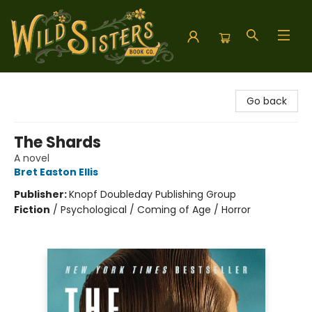
Wild Sisters Book Company
Go back
The Shards
A novel
Bret Easton Ellis
Publisher:
Knopf Doubleday Publishing Group
Fiction
/
Psychological / Coming of Age / Horror