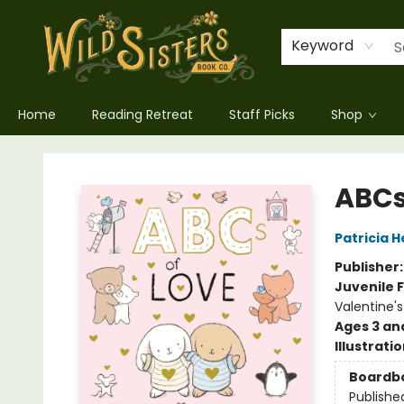
Keyword
Home
Reading Retreat
Staff Picks
Shop
Wild Sisters Book Company
ABCs
Patricia 
Publisher
Juvenile F
Valentine'
Ages 3 an
Illustrati
Boardb
Publishe