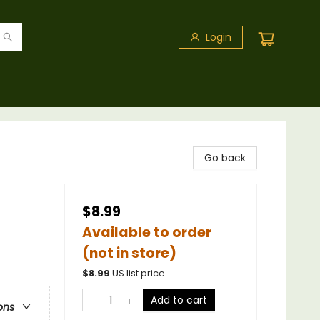
Login
Go back
$8.99
Available to order
(not in store)
$
8.99
US list price
Add to cart
ons