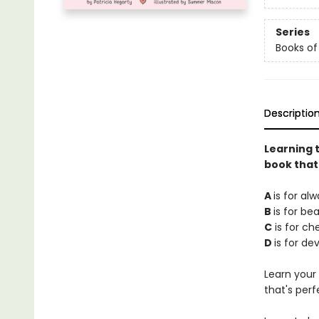
Series
Books of
Descriptio
Learning t
book that
A
is for alw
B
is for be
C
is for ch
D
is for d
Learn your 
that's perf