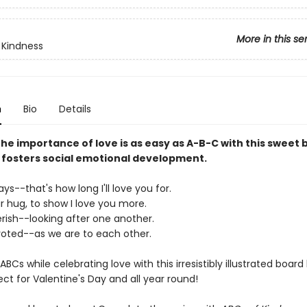
More in this se
 Kindness
n
Bio
Details
he importance of love is as easy as A-B-C with this sweet
 fosters social emotional development.
ays--that's how long I'll love you for.
ar hug, to show I love you more.
erish--looking after one another.
evoted--as we are to each other.
ABCs while celebrating love with this irresistibly illustrated board
ect for Valentine's Day and all year round!