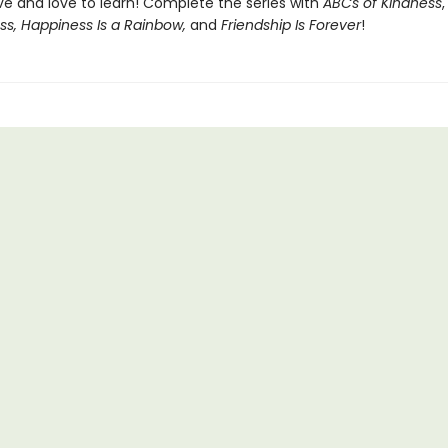
ve and love to learn! Complete the series with
ABCs of Kindness
ss, Happiness Is a Rainbow,
and
Friendship Is Forever
!