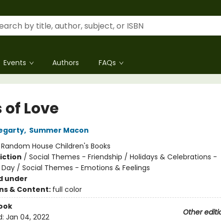
Events
Authors
FAQs
 of Love
Hegarty
,
Summer Macon
:
Random House Children's Books
iction
/
Social Themes - Friendship / Holidays & Celebrations -
s Day / Social Themes - Emotions & Feelings
d under
ons & Content:
full color
ook
Other editi
d:
Jan 04, 2022