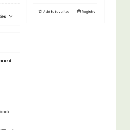
Add to
favorites
Registry
ries
 board
 book