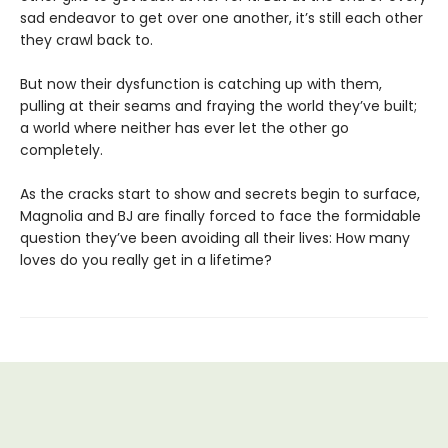
sad endeavor to get over one another, it’s still each other
they crawl back to.
But now their dysfunction is catching up with them,
pulling at their seams and fraying the world they’ve built;
a world where neither has ever let the other go
completely.
As the cracks start to show and secrets begin to surface,
Magnolia and BJ are finally forced to face the formidable
question they’ve been avoiding all their lives: How many
loves do you really get in a lifetime?