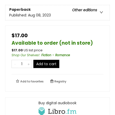
Paperback
Other editions
Published:
Aug 08, 2023
$17.00
Available to order (not in store)
$
17.00
US list price
Shop Our Shelves!
:
Fiction - Romance
Add to cart
Add to
favorites
Registry
Buy digital audiobook