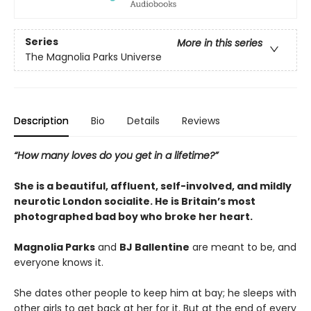
Series
More in this series
The Magnolia Parks Universe
Description
Bio
Details
Reviews
“How many loves do you get in a lifetime?”
She is a beautiful, affluent, self-involved, and mildly
neurotic London socialite. He is Britain’s most
photographed bad boy who broke her heart.
Magnolia Parks
and
BJ Ballentine
are meant to be, and
everyone knows it.
She dates other people to keep him at bay; he sleeps with
other girls to get back at her for it. But at the end of every