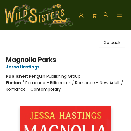
Wild Sisters Book Company
Go back
Magnolia Parks
Jessa Hastings
Publisher:
Penguin Publishing Group
Fiction
/
Romance - Billionaires / Romance - New Adult /
Romance - Contemporary