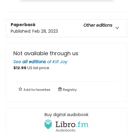
Paperback
Other editions
Published:
Feb 28, 2023
Not available through us
See
all editions
of
Kill Joy
$
12.99
US list price
Add to
favorites
Registry
Buy digital audiobook