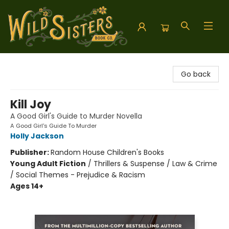
Wild Sisters Book Company
Go back
Kill Joy
A Good Girl's Guide to Murder Novella
A Good Girl's Guide To Murder
Holly Jackson
Publisher:
Random House Children's Books
Young Adult Fiction
/
Thrillers & Suspense / Law & Crime
/ Social Themes - Prejudice & Racism
Ages 14+