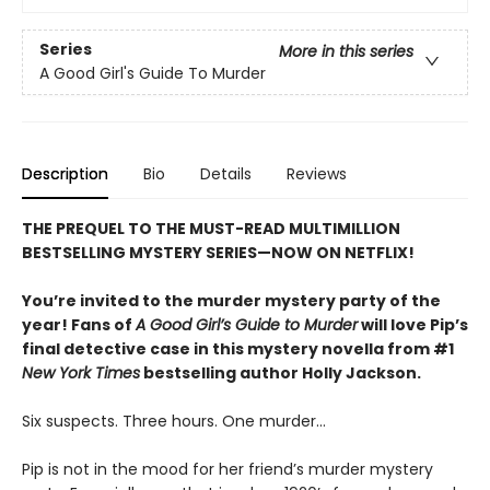
Series
More in this series
A Good Girl's Guide To Murder
Description
Bio
Details
Reviews
THE PREQUEL TO THE MUST-READ MULTIMILLION
BESTSELLING MYSTERY SERIES—NOW ON NETFLIX!
You’re invited to the murder mystery party of the
year! Fans of
A Good Girl’s Guide to Murder
will love Pip’s
final detective case in this mystery novella from #1
New York Times
bestselling author Holly Jackson.
Six suspects. Three hours. One murder…
Pip is not in the mood for her friend’s murder mystery