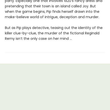
party. Especially one that involves 1920’s fancy dress and
pretending that their town is an island called Joy. But
when the game begins, Pip finds herself drawn into the
make-believe world of intrigue, deception and murder.
But as Pip plays detective, teasing out the identity of the
killer clue-by-clue, the murder of the fictional Reginald
Remy isn’t the only case on her mind …