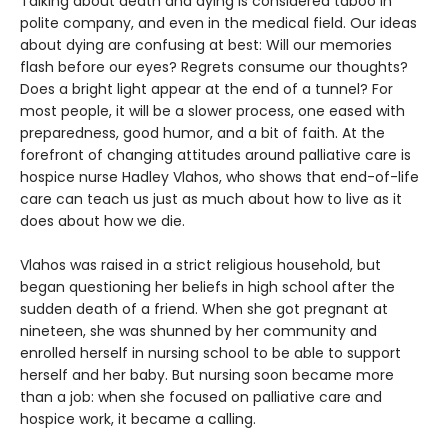
Talking about death and dying is considered taboo in
polite company, and even in the medical field. Our ideas
about dying are confusing at best: Will our memories
flash before our eyes? Regrets consume our thoughts?
Does a bright light appear at the end of a tunnel? For
most people, it will be a slower process, one eased with
preparedness, good humor, and a bit of faith. At the
forefront of changing attitudes around palliative care is
hospice nurse Hadley Vlahos, who shows that end-of-life
care can teach us just as much about how to live as it
does about how we die.
Vlahos was raised in a strict religious household, but
began questioning her beliefs in high school after the
sudden death of a friend. When she got pregnant at
nineteen, she was shunned by her community and
enrolled herself in nursing school to be able to support
herself and her baby. But nursing soon became more
than a job: when she focused on palliative care and
hospice work, it became a calling.