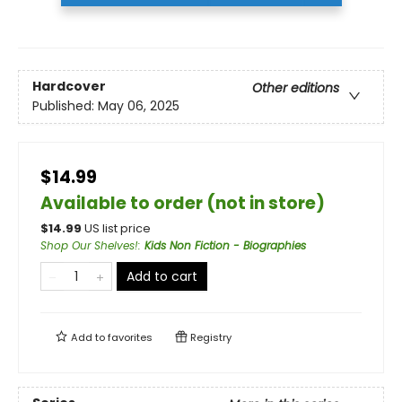
Hardcover
Other editions
Published:
May 06, 2025
$14.99
Available to order (not in store)
$
14.99
US list price
Shop Our Shelves!
:
Kids Non Fiction - Biographies
Add to cart
Add to
favorites
Registry