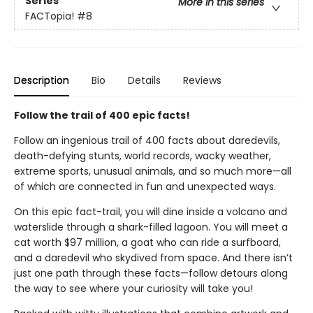
Series
More in this series
FACTopia!
#8
Description
Bio
Details
Reviews
Follow the trail of 400 epic facts!
Follow an ingenious trail of 400 facts about daredevils,
death-defying stunts, world records, wacky weather,
extreme sports, unusual animals, and so much more—all
of which are connected in fun and unexpected ways.
On this epic fact-trail, you will dine inside a volcano and
waterslide through a shark-filled lagoon. You will meet a
cat worth $97 million, a goat who can ride a surfboard,
and a daredevil who skydived from space. And there isn’t
just one path through these facts—follow detours along
the way to see where your curiosity will take you!