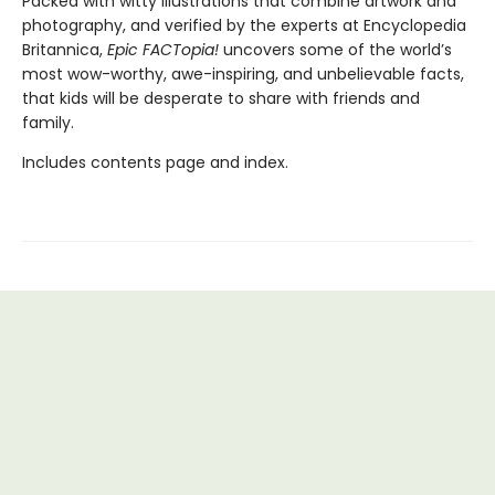
Packed with witty illustrations that combine artwork and
photography, and verified by the experts at Encyclopedia
Britannica,
Epic FACTopia!
uncovers some of the world’s
most wow-worthy, awe-inspiring, and unbelievable facts,
that kids will be desperate to share with friends and
family.
Includes contents page and index.