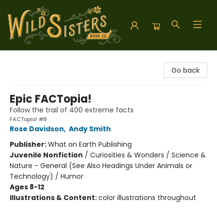
Wild Sisters Book Company
Go back
Epic FACTopia!
Follow the trail of 400 extreme facts
FACTopia! #8
Rose Davidson
,
Andy Smith
Publisher:
What on Earth Publishing
Juvenile Nonfiction
/
Curiosities & Wonders / Science &
Nature - General (See Also Headings Under Animals or
Technology) / Humor
Ages 8-12
Illustrations & Content:
color illustrations throughout