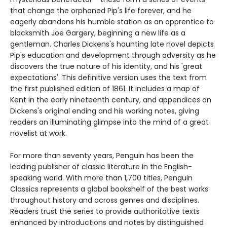
that change the orphaned Pip's life forever, and he
eagerly abandons his humble station as an apprentice to
blacksmith Joe Gargery, beginning a new life as a
gentleman. Charles Dickens's haunting late novel depicts
Pip's education and development through adversity as he
discovers the true nature of his identity, and his 'great
expectations'. This definitive version uses the text from
the first published edition of 1861. It includes a map of
Kent in the early nineteenth century, and appendices on
Dickens's original ending and his working notes, giving
readers an illuminating glimpse into the mind of a great
novelist at work.
For more than seventy years, Penguin has been the
leading publisher of classic literature in the English-
speaking world. With more than 1,700 titles, Penguin
Classics represents a global bookshelf of the best works
throughout history and across genres and disciplines.
Readers trust the series to provide authoritative texts
enhanced by introductions and notes by distinguished