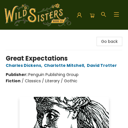
Wild Sisters Book Company
Go back
Great Expectations
Charles Dickens
,
Charlotte Mitchell
,
David Trotter
Publisher:
Penguin Publishing Group
Fiction
/
Classics / Literary / Gothic