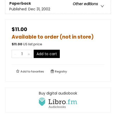
Paperback
Other editions
Published:
Dec 31, 2002
$11.00
Available to order (not in store)
$
11.00
US list price
Add to cart
Add to
favorites
Registry
Buy digital audiobook