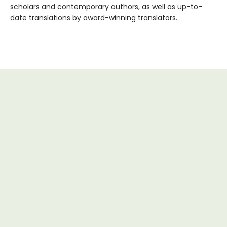
scholars and contemporary authors, as well as up-to-
date translations by award-winning translators.