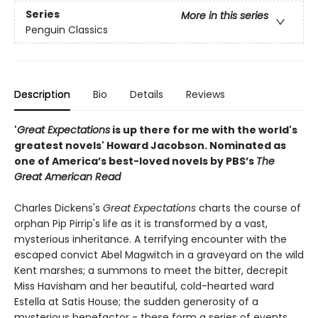
Series
More in this series
Penguin Classics
Description
Bio
Details
Reviews
'
Great Expectations
is up there for me with the world's
greatest novels' Howard Jacobson.
Nominated as
one of America’s best-loved novels by PBS’s
The
Great American Read
Charles Dickens's
Great Expectations
charts the course of
orphan Pip Pirrip's life as it is transformed by a vast,
mysterious inheritance. A terrifying encounter with the
escaped convict Abel Magwitch in a graveyard on the wild
Kent marshes; a summons to meet the bitter, decrepit
Miss Havisham and her beautiful, cold-hearted ward
Estella at Satis House; the sudden generosity of a
mysterious benefactor - these form a series of events