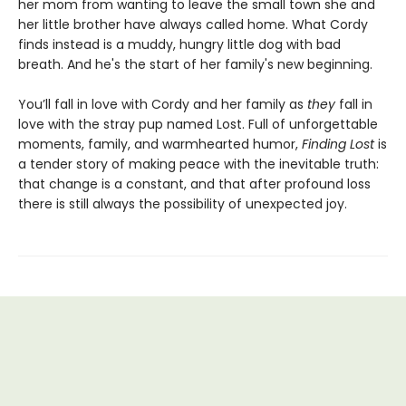
her mom from wanting to leave the small town she and
her little brother have always called home. What Cordy
finds instead is a muddy, hungry little dog with bad
breath. And he's the start of her family's new beginning.
You’ll fall in love with Cordy and her family as
they
fall in
love with the stray pup named Lost. Full of unforgettable
moments, family, and warmhearted humor,
Finding Lost
is
a tender story of making peace with the inevitable truth:
that change is a constant, and that after profound loss
there is still always the possibility of unexpected joy.