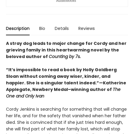
Description
Bio
Details
Reviews
A stray dog leads to major change for Cordy and her
grieving family in this heartwarming novel by the
beloved author of
Counting by 7s.
“It’s impossible to read a book by Holly Goldberg
Sloan without coming away wiser, kinder, and
happier. She is a singular talent indeed.”—Katherine
Applegate, Newbery Medal–winning author of
The
One and Only Ivan
Cordy Jenkins is searching for something that will change
her life, and for the safety that vanished when her father
died. She is convinced that if she just tries hard enough,
she will find part of what her family lost, which will stop