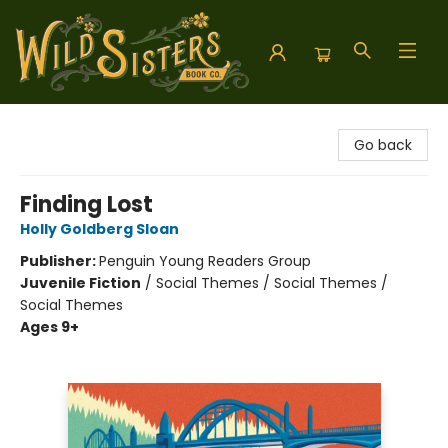
Wild Sisters Book Company
Go back
Finding Lost
Holly Goldberg Sloan
Publisher:
Penguin Young Readers Group
Juvenile Fiction
/
Social Themes / Social Themes /
Social Themes
Ages 9+