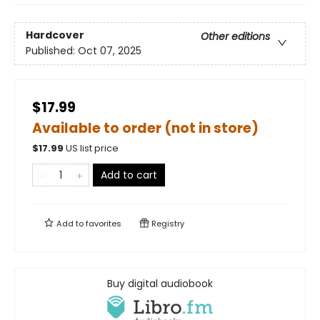
Hardcover
Other editions
Published:
Oct 07, 2025
$17.99
Available to order (not in store)
$
17.99
US list price
Add to cart
Add to
favorites
Registry
Buy digital audiobook