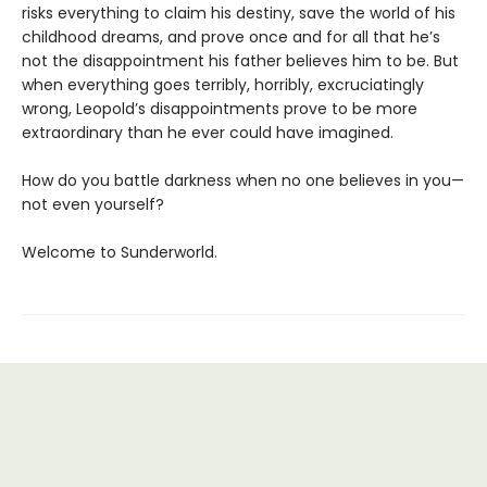
risks everything to claim his destiny, save the world of his
childhood dreams, and prove once and for all that he’s
not the disappointment his father believes him to be. But
when everything goes terribly, horribly, excruciatingly
wrong, Leopold’s disappointments prove to be more
extraordinary than he ever could have imagined.
How do you battle darkness when no one believes in you—
not even yourself?
Welcome to Sunderworld.