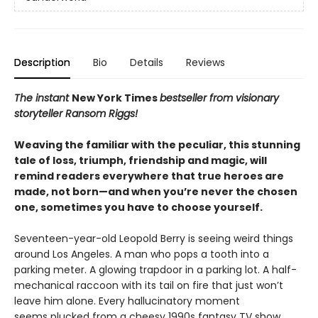
Description
Bio
Details
Reviews
The instant
New York Times
bestseller from visionary
storyteller Ransom Riggs!
Weaving the familiar with the peculiar, this stunning
tale of loss, triumph, friendship and magic, will
remind readers everywhere that true heroes are
made, not born—and when you’re never the chosen
one, sometimes you have to choose yourself.
Seventeen-year-old Leopold Berry is seeing weird things
around Los Angeles. A man who pops a tooth into a
parking meter. A glowing trapdoor in a parking lot. A half-
mechanical raccoon with its tail on fire that just won’t
leave him alone. Every hallucinatory moment
seems plucked from a cheesy 1990s fantasy TV show