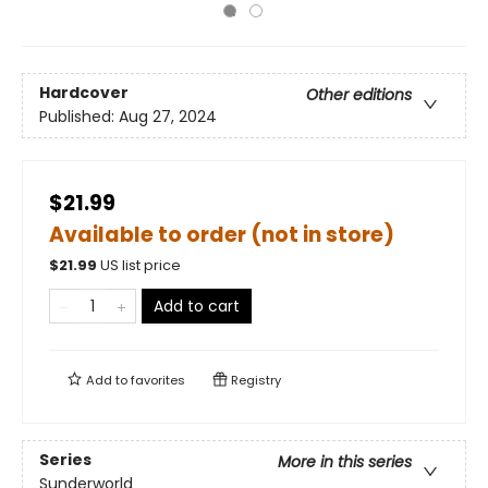
Hardcover
Other editions
Published:
Aug 27, 2024
$21.99
Available to order (not in store)
$
21.99
US list price
Add to cart
Add to
favorites
Registry
Series
More in this series
Sunderworld