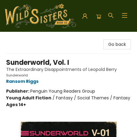
Wild Sisters Book Company
Go back
Sunderworld, Vol. I
The Extraordinary Disappointments of Leopold Berry
Sunderworld
Ransom Riggs
Publisher:
Penguin Young Readers Group
Young Adult Fiction
/
Fantasy / Social Themes / Fantasy
Ages 14+