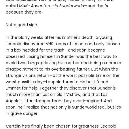
called
Max's Adventures in Sunderworld
—and that’s
because they are.
Not a good sign.
In the blurry weeks after his mother’s death, a young
Leopold discovered VHS tapes of its one and only season
in a box headed for the trash—and soon became
obsessed. Losing himself in Sunder was the best way to
avoid two things: grieving his mother and being a chronic
disappointment to his overbearing father. But when the
strange visions return—at the worst possible time on the
worst possible day—Leopold turns to his best friend
Emmet for help. Together they discover that Sunder is
much more than just an old TV show, and that Los
Angeles is far stranger than they ever imagined. And
soon, he’ll realize that not only is Sunderworld real, but it’s
in grave danger.
Certain he’s finally been chosen for greatness, Leopold