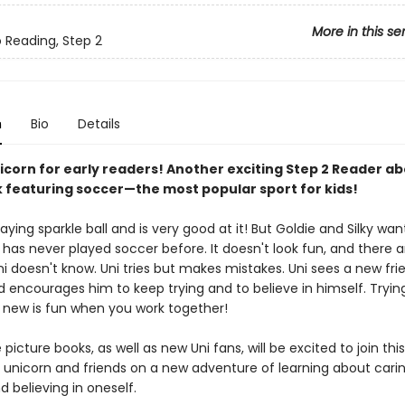
More in this se
o Reading, Step 2
n
Bio
Details
nicorn for early readers! Another exciting Step 2 Reader a
featuring soccer—the most popular sport for kids!
laying sparkle ball and is very good at it! But Goldie and Silky wan
 has never played soccer before. It doesn't look fun, and there a
ni doesn't know. Uni tries but makes mistakes. Uni sees a new fr
d encourages him to keep trying and to believe in himself. Tryin
new is fun when you work together!
 picture books, as well as new Uni fans, will be excited to join this
 unicorn and friends on a new adventure of learning about carin
 believing in oneself.