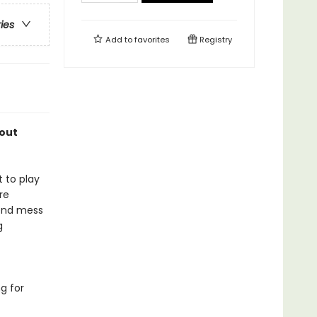
ries
Add to
favorites
Registry
bout
t to play
re
iend mess
g
g for