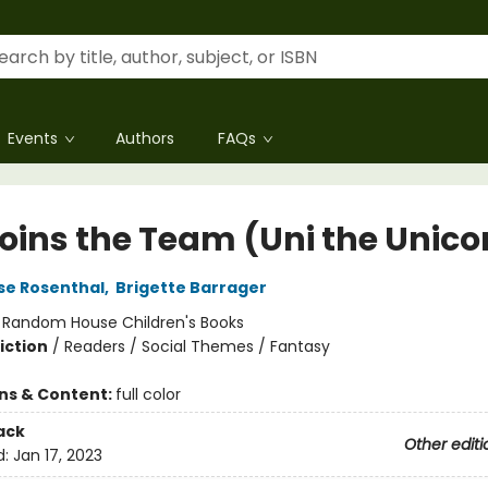
Events
Authors
FAQs
Joins the Team (Uni the Unico
se Rosenthal
,
Brigette Barrager
:
Random House Children's Books
iction
/
Readers / Social Themes / Fantasy
ons & Content:
full color
ack
Other editi
d:
Jan 17, 2023