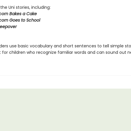
 the Uni stories, including:
icorn Bakes a Cake
icorn Goes to School
Sleepover
ers use basic vocabulary and short sentences to tell simple sto
t for children who recognize familiar words and can sound out 