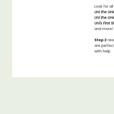
Look for all
Uni the Un
Uni the Un
Uni's First 
and more!
Step 2
read
are perfec
with help.