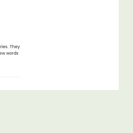
ries. They
new words