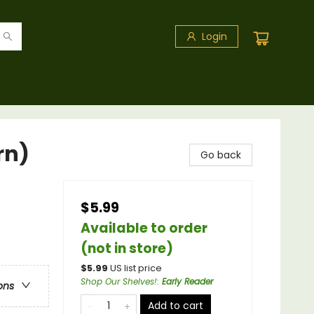
Login
rn)
Go back
$5.99
Available to order
(not in store)
$
5.99
US list price
Shop Our Shelves!
:
Early Reader
ons
Add to cart