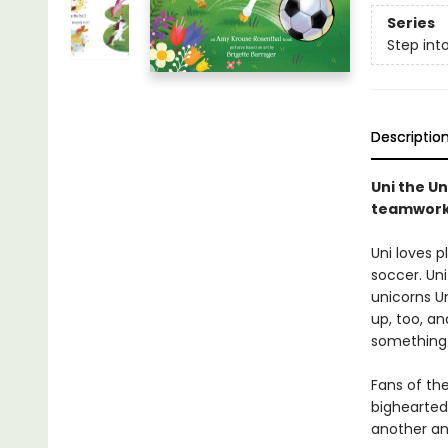
Series
Step int
Descriptio
Uni the U
teamwork 
Uni loves p
soccer. Uni
unicorns U
up, too, an
something 
Fans of the
bighearted
another and