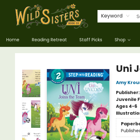
Keyword
Home
Reading Retreat
Staff Picks
Shop
Wild Sisters Book Company
Uni 
Amy Krou
Publisher
Juvenile F
Ages 4-6
Illustrati
Paperb
Publishe