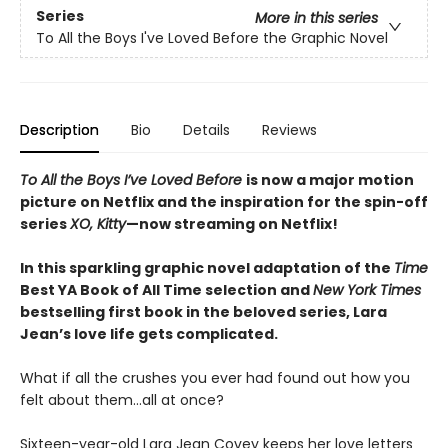
Series
More in this series
To All the Boys I've Loved Before the Graphic Novel
Description
Bio
Details
Reviews
To All the Boys I’ve Loved Before
is now a major motion
picture on Netflix and the inspiration for the spin-off
series
XO, Kitty
—now streaming on Netflix!
In this sparkling graphic novel adaptation of the
Time
Best YA Book of All Time selection and
New York Times
bestselling first book in the beloved series, Lara
Jean’s love life gets complicated.
What if all the crushes you ever had found out how you
felt about them…all at once?
Sixteen-year-old Lara Jean Covey keeps her love letters