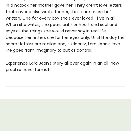
in a hatbox her mother gave her. They aren’t love letters
that anyone else wrote for her; these are ones she’s
written. One for every boy she’s ever loved—five in all.
When she writes, she pours out her heart and soul and
says all the things she would never say in real life,
because her letters are for her eyes only. Until the day her
secret letters are mailed and, suddenly, Lara Jean’s love
life goes from imaginary to out of control.
Experience Lara Jean’s story all over again in an all-new
graphic novel format!