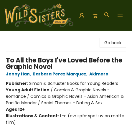
Wild Sisters Book Company
Go back
To All the Boys I've Loved Before the
Graphic Novel
Jenny Han
,
Barbara Perez Marquez
,
Akimaro
Publisher:
Simon & Schuster Books for Young Readers
Young Adult Fiction
/
Comics & Graphic Novels -
Romance / Comics & Graphic Novels - Asian American &
Pacific Islander / Social Themes - Dating & Sex
Ages 12+
Illustrations & Content:
f-c (cvr spfx: spot uv on matte
film)