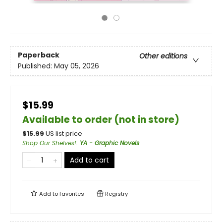
Paperback
Other editions
Published:
May 05, 2026
$15.99
Available to order (not in store)
$
15.99
US list price
Shop Our Shelves!
:
YA - Graphic Novels
Add to cart
Add to
favorites
Registry