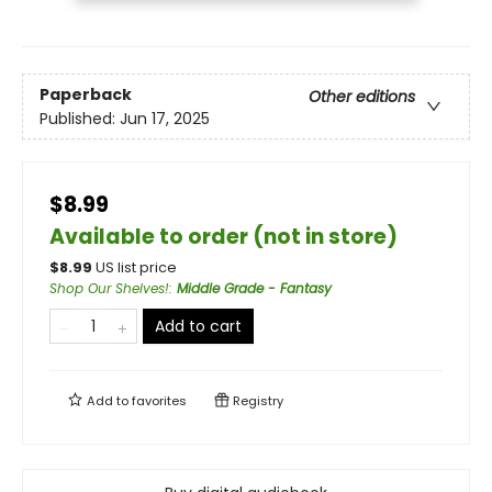
Paperback
Other editions
Published:
Jun 17, 2025
$8.99
Available to order (not in store)
$
8.99
US list price
Shop Our Shelves!
:
Middle Grade - Fantasy
Add to cart
Add to
favorites
Registry