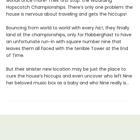
worlds once more! Their first stop: the Wizarding
Hopscotch Championships. There’s only one problem: the
house is nervous about traveling and gets the hiccups!
Bouncing from world to world with every
hic!
, they finally
land at the championships, only for Flabberghast to have
an unfortunate run-in with square number nine that
leaves them all faced with the terrible Tower at the End
of Time.
But their sinister new location may be just the place to
cure the house’s hiccups and even uncover who left Nine
her beloved music box as a baby and who Nine really is…