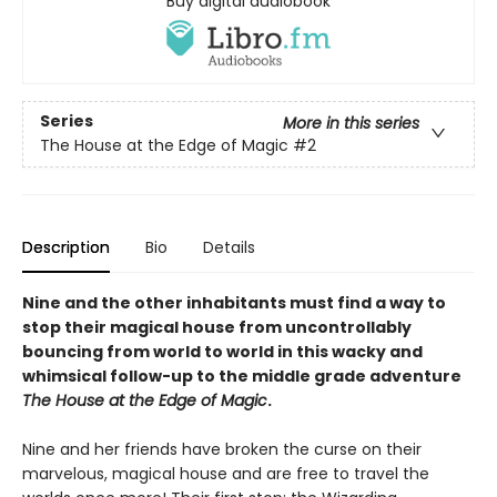
Buy digital audiobook
Series
More in this series
The House at the Edge of Magic
#2
Description
Bio
Details
Nine and the other inhabitants must find a way to
stop their magical house from uncontrollably
bouncing from world to world in this wacky and
whimsical follow-up to the middle grade adventure
The House at the Edge of Magic
.
Nine and her friends have broken the curse on their
marvelous, magical house and are free to travel the