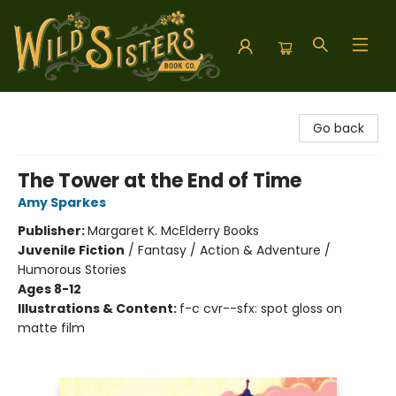
Wild Sisters Book Company
Go back
The Tower at the End of Time
Amy Sparkes
Publisher:
Margaret K. McElderry Books
Juvenile Fiction
/
Fantasy / Action & Adventure /
Humorous Stories
Ages 8-12
Illustrations & Content:
f-c cvr--sfx: spot gloss on
matte film