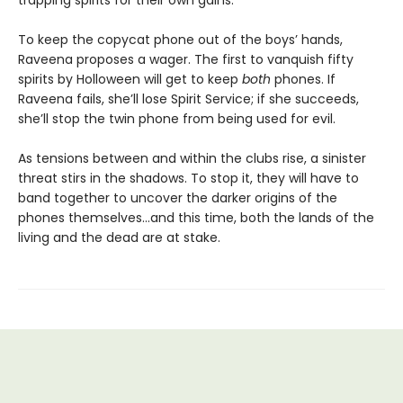
trapping spirits for their own gains.
To keep the copycat phone out of the boys’ hands,
Raveena proposes a wager. The first to vanquish fifty
spirits by Holloween will get to keep
both
phones. If
Raveena fails, she’ll lose Spirit Service; if she succeeds,
she’ll stop the twin phone from being used for evil.
As tensions between and within the clubs rise, a sinister
threat stirs in the shadows. To stop it, they will have to
band together to uncover the darker origins of the
phones themselves…and this time, both the lands of the
living and the dead are at stake.