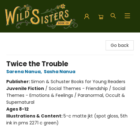
Wild Sisters Book Company
Go back
Twice the Trouble
Sarena Nanua
,
Sasha Nanua
Publisher:
Simon & Schuster Books for Young Readers
Juvenile Fiction
/
Social Themes - Friendship / Social
Themes - Emotions & Feelings / Paranormal, Occult &
Supernatural
Ages 8-12
Illustrations & Content:
5-c matte jkt (spot gloss, 5th
ink in pms 2271 c green)