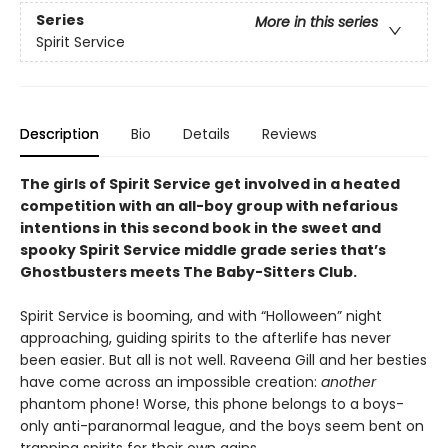
Series
More in this series
Spirit Service
Description
Bio
Details
Reviews
The girls of Spirit Service get involved in a heated
competition with an all-boy group with nefarious
intentions in this second book in the sweet and
spooky Spirit Service middle grade series that’s
Ghostbusters meets The Baby-Sitters Club.
Spirit Service is booming, and with “Holloween” night
approaching, guiding spirits to the afterlife has never
been easier. But all is not well. Raveena Gill and her besties
have come across an impossible creation:
another
phantom phone! Worse, this phone belongs to a boys-
only anti-paranormal league, and the boys seem bent on