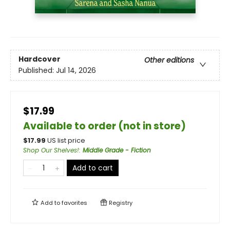
Hardcover
Other editions
Published:
Jul 14, 2026
$17.99
Available to order (not in store)
$
17.99
US list price
Shop Our Shelves!
:
Middle Grade - Fiction
Add to cart
Add to
favorites
Registry