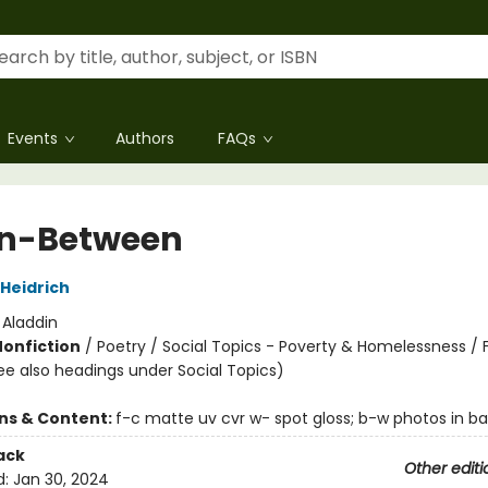
Events
Authors
FAQs
In-Between
 Heidrich
:
Aladdin
Nonfiction
/
Poetry / Social Topics - Poverty & Homelessness / 
ee also headings under Social Topics)
ons & Content:
f-c matte uv cvr w- spot gloss; b-w photos in 
ack
Other editi
d:
Jan 30, 2024