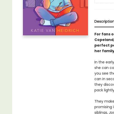
Descriptio
For fans 
Copeland, 
perfect p
her family
In the ear
she can co
you see th
can in sec
they disco
pack lightl
They make 
promising i
siblings, J