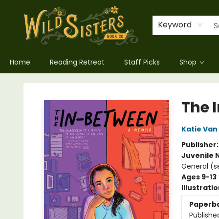
Keyword
Home
Reading Retreat
Staff Picks
Shop
Wild Sisters Book Company
The 
Katie Van
Publisher
Juvenile 
General (s
Ages 9-13
Illustrati
Paperb
Publishe