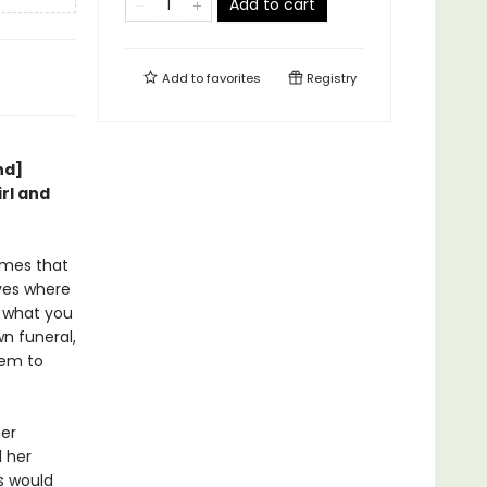
Add to cart
Add to
favorites
Registry
nd]
irl and
imes that
ves where
b what you
n funeral,
hem to
her
d her
gs would