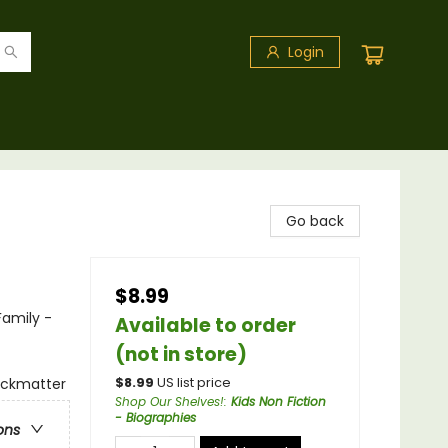
Login
Go back
$8.99
Family -
Available to order
(not in store)
backmatter
$
8.99
US list price
Shop Our Shelves!
:
Kids Non Fiction
- Biographies
ons