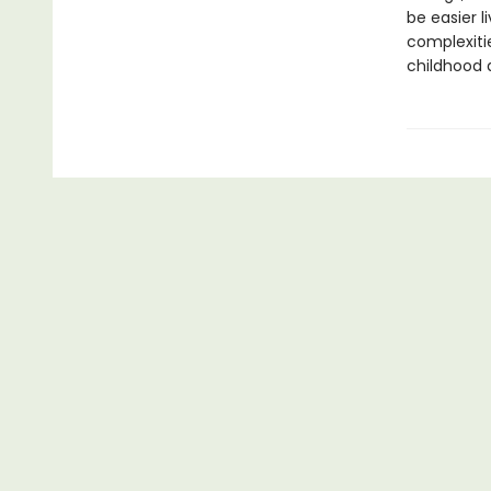
be easier l
complexiti
childhood 