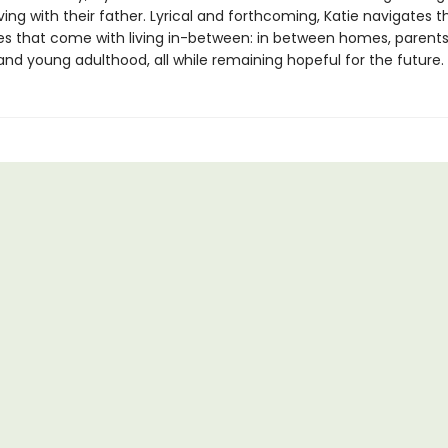
iving with their father. Lyrical and forthcoming, Katie navigates t
es that come with living in-between: in between homes, parents
and young adulthood, all while remaining hopeful for the future.