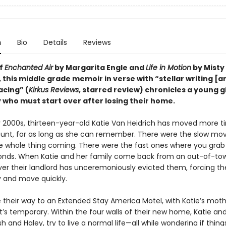
n
Bio
Details
Reviews
of
Enchanted Air
by Margarita Engle and
Life in Motion
by Misty
this middle grade memoir in verse with “stellar writing [a
acing” (
Kirkus Reviews
, starred review) chronicles a young g
 who must start over after losing their home.
ly 2000s, thirteen-year-old Katie Van Heidrich has moved more t
unt, for as long as she can remember. There were the slow mo
e whole thing coming. There were the fast ones where you gra
onds. When Katie and her family come back from an out-of-tow
ver their landlord has unceremoniously evicted them, forcing t
y and move quickly.
their way to an Extended Stay America Motel, with Katie’s mot
t’s temporary. Within the four walls of their new home, Katie an
osh and Haley, try to live a normal life—all while wondering if thin