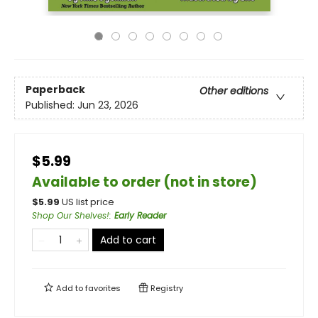
Paperback
Other editions
Published:
Jun 23, 2026
$5.99
Available to order (not in store)
$
5.99
US list price
Shop Our Shelves!
:
Early Reader
Add to cart
Add to
favorites
Registry