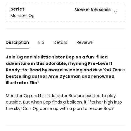
Series
More in this series
Monster Og
Description
Bio
Details
Reviews
Join Og and his little sister Bop on a fun-filled
adventure in this adorable, rhyming Pre-Level 1
Ready-to-Read by award-winning and
New York Times
bestselling author Ame Dyckman and renowned
illustrator Elio!
Monster Og and his little sister Bop are excited to play
outside. But when Bop finds a balloon, it lifts her high into
the sky! Can Og come up with a plan to rescue Bop?