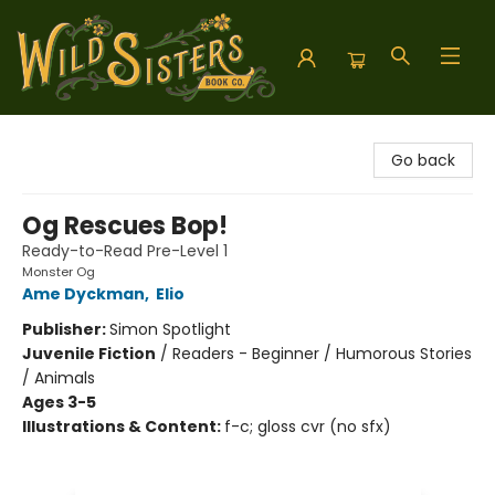
Wild Sisters Book Company
Go back
Og Rescues Bop!
Ready-to-Read Pre-Level 1
Monster Og
Ame Dyckman
,
Elio
Publisher:
Simon Spotlight
Juvenile Fiction
/
Readers - Beginner / Humorous Stories
/ Animals
Ages 3-5
Illustrations & Content:
f-c; gloss cvr (no sfx)