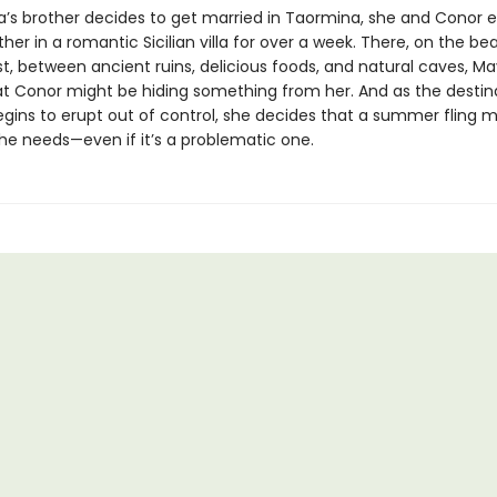
s brother decides to get married in Taormina, she and Conor 
her in a romantic Sicilian villa for over a week. There, on the bea
t, between ancient ruins, delicious foods, and natural caves, M
hat Conor might be hiding something from her. And as the destin
gins to erupt out of control, she decides that a summer fling m
she needs—even if it’s a problematic one.