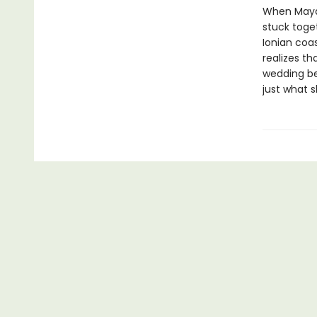
When Maya’
stuck toget
Ionian coas
realizes t
wedding be
just what 