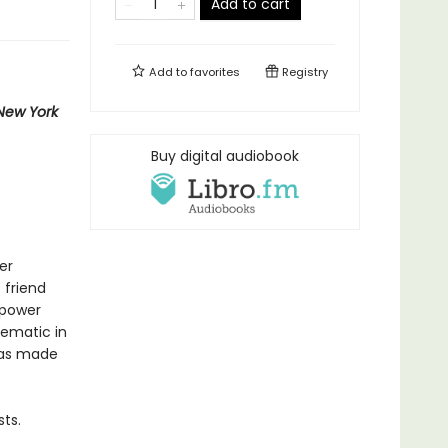
Add to cart
Add to
favorites
Registry
New York
Buy digital audiobook
er
 friend
 power
lematic in
 has made
ts.