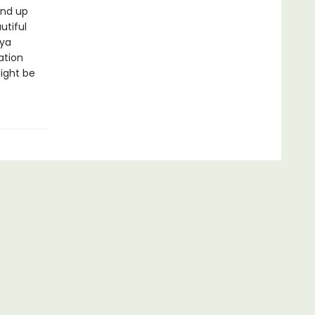
end up
utiful
aya
ation
ight be