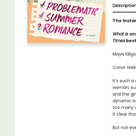
Descriptio
The Insta
What is wr
Times
best
Maya Killgo
Conor Hark
It’s such 
woman; suc
and the gi
dynamic is
too many w
it clear th
But not ev