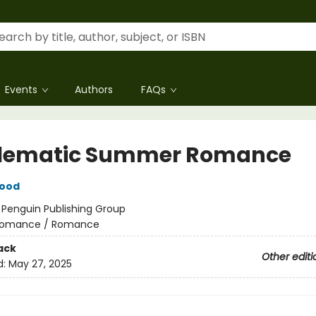
Events
Authors
FAQs
lematic Summer Romance
wood
:
Penguin Publishing Group
omance / Romance
ack
Other editi
d:
May 27, 2025