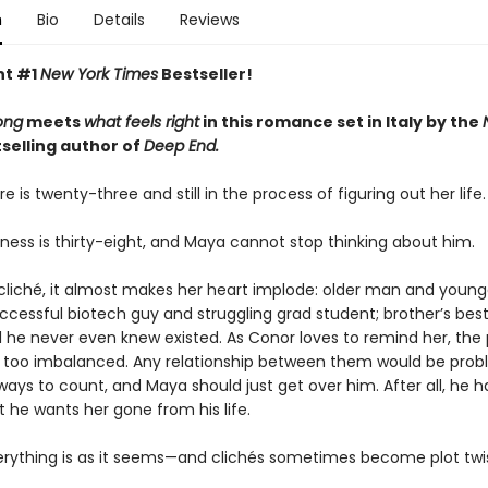
n
Bio
Details
Reviews
nt #1
New York Times
Bestseller!
ong
meets
what feels right
in this romance set in Italy by the
selling author of
Deep End.
re is twenty-three and still in the process of figuring out her life.
ness is thirty-eight, and Maya cannot stop thinking about him.
a cliché, it almost makes her heart implode: older man and young
cessful biotech guy and struggling grad student; brother’s best
rl he never even knew existed. As Conor loves to remind her, the
 too imbalanced. Any relationship between them would be prob
ays to count, and Maya should just get over him. After all, he
at he wants her gone from his life.
erything is as it seems—and clichés sometimes become plot twis