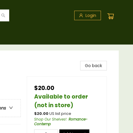
Login
Go back
$20.00
Available to order
(not in store)
ons
$
20.00
US list price
Shop Our Shelves!
:
Romance-
Contemp