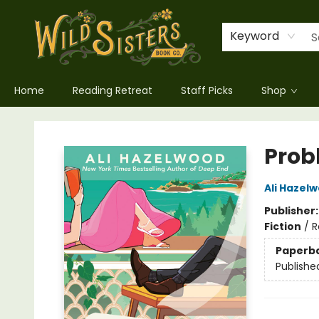
Keyword
Home
Reading Retreat
Staff Picks
Shop
Wild Sisters Book Company
Prob
Ali Hazel
Publisher
Fiction
/
R
Paperb
Publishe