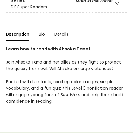
Series
More in this series
DK Super Readers
Description
Bio
Details
Learn how to read with Ahsoka Tano!
Join Ahsoka Tano and her allies as they fight to protect
the galaxy from evil. Will Ahsoka emerge victorious?
Packed with fun facts, exciting color images, simple
vocabulary, and a fun quiz, this Level 3 nonfiction reader
will engage young fans of
Star Wars
and help them build
confidence in reading.