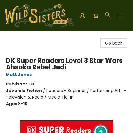
Wild Sisters Book Company
Go back
DK Super Readers Level 3 Star Wars
Ahsoka Rebel Jedi
Matt Jones
Publisher:
DK
Juvenile Fiction
/
Readers - Beginner / Performing Arts -
Television & Radio / Media Tie-In
Ages 8-10