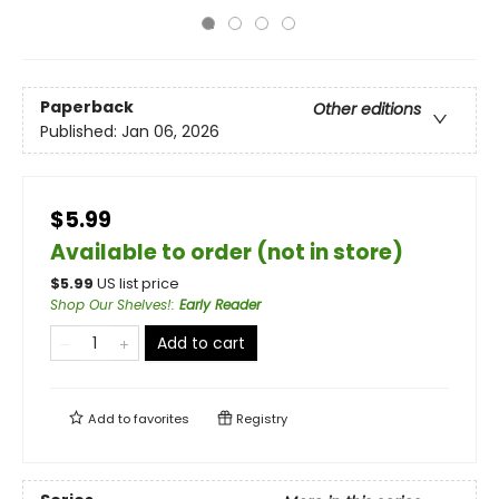
Paperback
Other editions
Published:
Jan 06, 2026
$5.99
Available to order (not in store)
$
5.99
US list price
Shop Our Shelves!
:
Early Reader
Add to cart
Add to
favorites
Registry