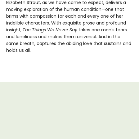
Elizabeth Strout, as we have come to expect, delivers a
moving exploration of the human condition—one that
brims with compassion for each and every one of her
indelible characters. With exquisite prose and profound
insight,
The Things We Never Say
takes one man’s fears
and loneliness and makes them universal. And in the
same breath, captures the abiding love that sustains and
holds us all.