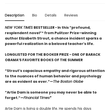
Description
Bio
Details
Reviews
NEW YORK TIMES
BESTSELLER • In this “profound,
resplendent novel”* from Pulitzer Prize–winning
author Elizabeth Strout, a chance incident sparks a
powerful realization in a beloved teacher’s life.
LONGLISTED FOR THE BOOKER PRIZE • ONE OF BARACK
OBAMA’S FAVORITE BOOKS OF THE SUMMER
“Strout’s capacious empathy and rigorous attention
to the nuances of human behavior and psychology
are as evident as ever.”—
The Boston Globe
“Artie Dam is someone you may never be able to
forget.”—
Financial Times*
Artie Dam is living a double life. He spends his days