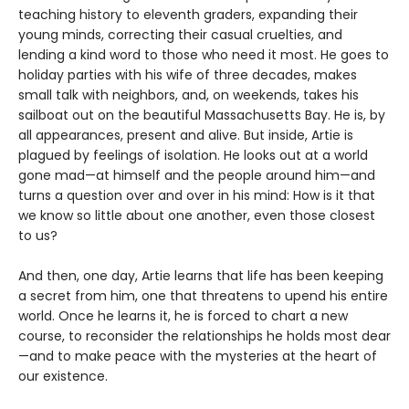
teaching history to eleventh graders, expanding their
young minds, correcting their casual cruelties, and
lending a kind word to those who need it most. He goes to
holiday parties with his wife of three decades, makes
small talk with neighbors, and, on weekends, takes his
sailboat out on the beautiful Massachusetts Bay. He is, by
all appearances, present and alive. But inside, Artie is
plagued by feelings of isolation. He looks out at a world
gone mad—at himself and the people around him—and
turns a question over and over in his mind: How is it that
we know so little about one another, even those closest
to us?
And then, one day, Artie learns that life has been keeping
a secret from him, one that threatens to upend his entire
world. Once he learns it, he is forced to chart a new
course, to reconsider the relationships he holds most dear
—and to make peace with the mysteries at the heart of
our existence.