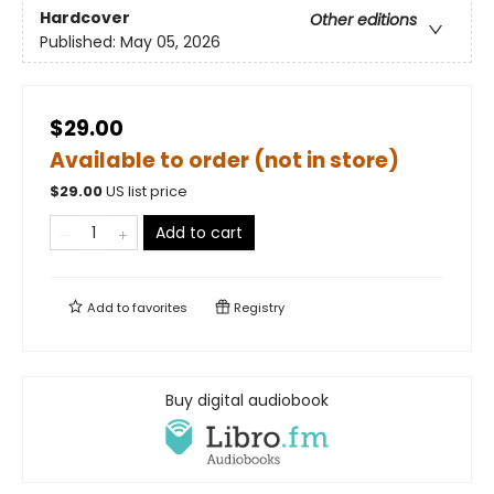
Hardcover
Other editions
Published:
May 05, 2026
$29.00
Available to order (not in store)
$
29.00
US list price
Add to cart
Add to
favorites
Registry
Buy digital audiobook