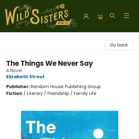
Wild Sisters Book Company
Go back
The Things We Never Say
A Novel
Elizabeth Strout
Publisher:
Random House Publishing Group
Fiction
/
Literary / Friendship / Family Life