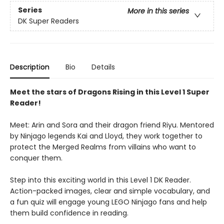
Series
More in this series
DK Super Readers
Description
Bio
Details
Meet the stars of Dragons Rising in this Level 1 Super
Reader!
Meet: Arin and Sora and their dragon friend Riyu. Mentored
by Ninjago legends Kai and Lloyd, they work together to
protect the Merged Realms from villains who want to
conquer them.
Step into this exciting world in this Level 1 DK Reader.
Action-packed images, clear and simple vocabulary, and
a fun quiz will engage young LEGO Ninjago fans and help
them build confidence in reading.