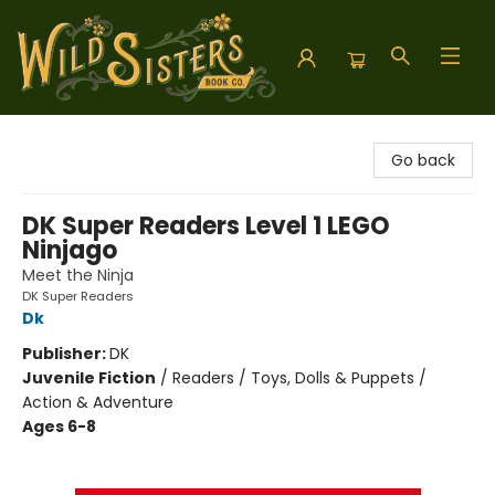
Wild Sisters Book Company
Go back
DK Super Readers Level 1 LEGO
Ninjago
Meet the Ninja
DK Super Readers
Dk
Publisher:
DK
Juvenile Fiction
/
Readers / Toys, Dolls & Puppets /
Action & Adventure
Ages 6-8