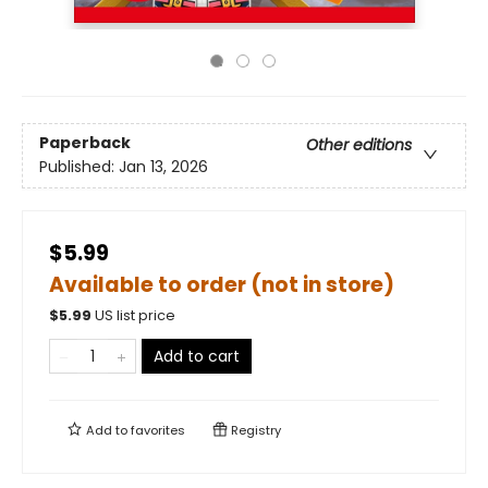
Paperback
Other editions
Published:
Jan 13, 2026
$5.99
Available to order (not in store)
$
5.99
US list price
Add to cart
Add to
favorites
Registry