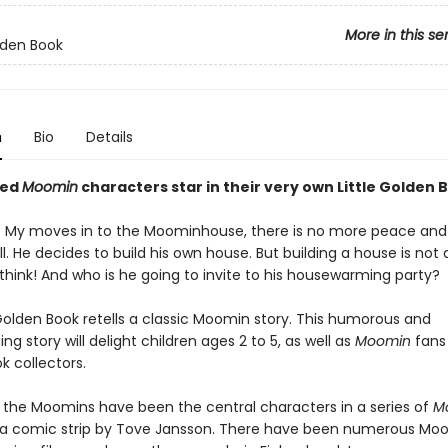
More in this se
olden Book
n
Bio
Details
ved
Moomin
characters star in their very own Little Golden 
e My moves in to the Moominhouse, there is no more peace and 
. He decides to build his own house. But building a house is not 
think! And who is he going to invite to his housewarming party?
 Golden Book retells a classic Moomin story. This humorous and
g story will delight children ages 2 to 5, as well as
Moomin
fans 
k collectors.
, the Moomins have been the central characters in a series of
M
a comic strip by Tove Jansson. There have been numerous Mo