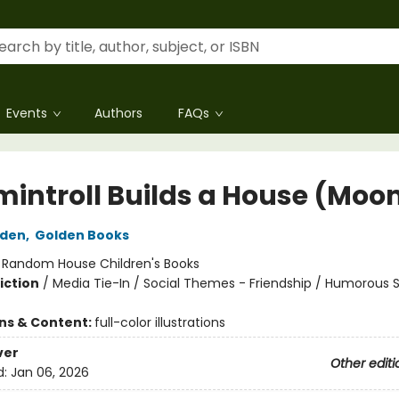
Events
Authors
FAQs
introll Builds a House (Moo
lden
,
Golden Books
:
Random House Children's Books
iction
/
Media Tie-In / Social Themes - Friendship / Humorous S
ons & Content:
full-color illustrations
ver
Other editi
d:
Jan 06, 2026