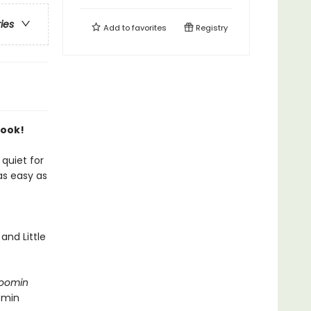
ries
Add to
favorites
Registry
Book!
quiet for
as easy as
and Little
oomin
omin