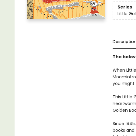
Series
Little G
Descriptio
The belo
When Littl
Moomintroll
you might 
This Little
heartwarmin
Golden Boo
Since 1945
books and 