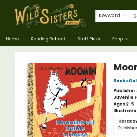
Keyword
Home
Reading Retreat
Staff Picks
Shop
Wild Sisters Book Company
Moom
Books Go
Publisher
Juvenile F
Ages 2-5
Illustrati
Hardco
Publishe