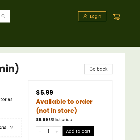
Login
min)
Go back
$5.99
tories
Available to order
(not in store)
$
5.99
US list price
ons
Add to cart