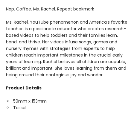
Nap. Coffee. Ms. Rachel. Repeat bookmark
Ms. Rachel, YouTube phenomenon and America’s favorite
teacher, is a passionate educator who creates research-
based videos to help toddlers and their families learn,
bond, and thrive. Her videos infuse songs, games and
nursery rhymes with strategies from experts to help
children reach important milestones in the crucial early
years of learning. Rachel believes all children are capable,
brilliant and important. She loves learning from them and
being around their contagious joy and wonder.
Product Details
50mm x 153mm
Tassel