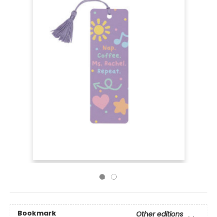
Bookmark
Other editions