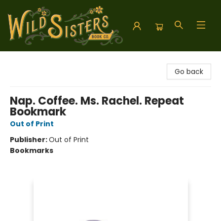
Wild Sisters Book Company
Go back
Nap. Coffee. Ms. Rachel. Repeat
Bookmark
Out of Print
Publisher:
Out of Print
Bookmarks