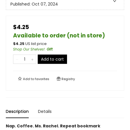
Published:
Oct 07, 2024
$4.25
Available to order (not in store)
$
4.25
US list price
Shop Our Shelves!
:
Gift
Add to cart
Add to
favorites
Registry
Description
Details
Nap. Coffee. Ms. Rachel. Repeat bookmark