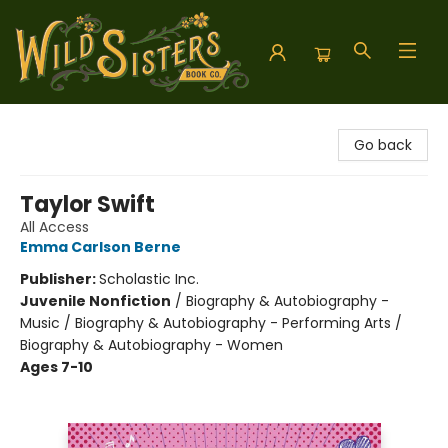
Wild Sisters Book Company
Go back
Taylor Swift
All Access
Emma Carlson Berne
Publisher:
Scholastic Inc.
Juvenile Nonfiction
/
Biography & Autobiography -
Music / Biography & Autobiography - Performing Arts /
Biography & Autobiography - Women
Ages 7-10