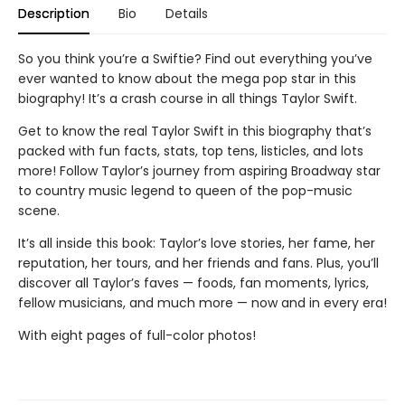
Description
Bio
Details
So you think you’re a Swiftie? Find out everything you’ve
ever wanted to know about the mega pop star in this
biography! It’s a crash course in all things Taylor Swift.
Get to know the real Taylor Swift in this biography that’s
packed with fun facts, stats, top tens, listicles, and lots
more! Follow Taylor’s journey from aspiring Broadway star
to country music legend to queen of the pop-music
scene.
It’s all inside this book: Taylor’s love stories, her fame, her
reputation, her tours, and her friends and fans. Plus, you’ll
discover all Taylor’s faves — foods, fan moments, lyrics,
fellow musicians, and much more — now and in every era!
With eight pages of full-color photos!