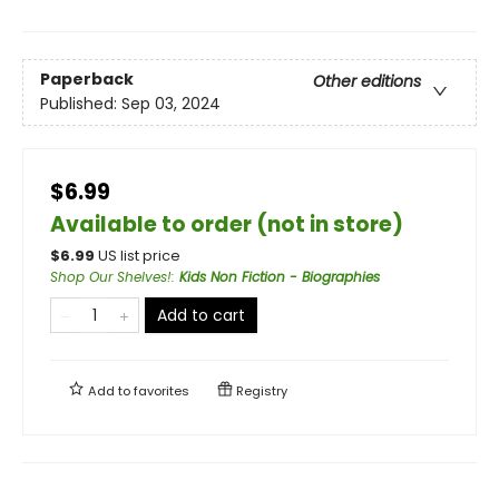
Paperback
Other editions
Published:
Sep 03, 2024
$6.99
Available to order (not in store)
$
6.99
US list price
Shop Our Shelves!
:
Kids Non Fiction - Biographies
Add to cart
Add to
favorites
Registry