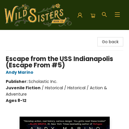
Wild Sisters Book Company
Go back
Escape from the USS Indianapolis
(Escape From #5)
Andy Marino
Publisher:
Scholastic Inc.
Juvenile Fiction
/
Historical / Historical / Action &
Adventure
Ages 8-12