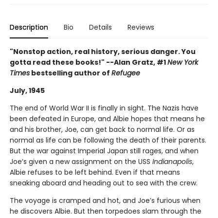
Description
Bio
Details
Reviews
"Nonstop action, real history, serious danger. You
gotta read these books!" --Alan Gratz, #1
New York
Times
bestselling author of
Refugee
July, 1945
The end of World War II is finally in sight. The Nazis have
been defeated in Europe, and Albie hopes that means he
and his brother, Joe, can get back to normal life. Or as
normal as life can be following the death of their parents.
But the war against Imperial Japan still rages, and when
Joe’s given a new assignment on the USS
Indianapolis
,
Albie refuses to be left behind. Even if that means
sneaking aboard and heading out to sea with the crew.
The voyage is cramped and hot, and Joe’s furious when
he discovers Albie. But then torpedoes slam through the