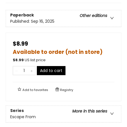
Paperback
Other editions
Published:
Sep 16, 2025
$8.99
Available to order (not in store)
$
8.99
US list price
Add to cart
Add to
favorites
Registry
Series
More in this series
Escape From