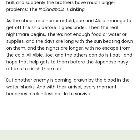
hull, and suddenly the brothers have much bigger
problems: The
Indianapolis
is sinking.
As the chaos and horror unfold, Joe and Albie manage to
get off the ship before it goes under. Then the real
nightmare begins. There’s not enough food or water or
supplies, and the days are long with the sun beating down
on them, and the nights are longer, with no escape from
the cold. All Albie, Joe, and the others can do is float—and
hope that help gets to them before the Japanese navy
returns to finish them off.
But another enemy is coming, drawn by the blood in the
water: sharks. And with their arrival, every moment
becomes a relentless battle to survive.