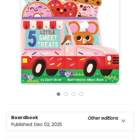
Boardbook
Other editions
Published:
Dec 02, 2025