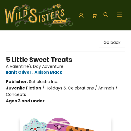
Wild Sisters Book Company
Go back
5 Little Sweet Treats
A Valentine's Day Adventure
Ilanit Oliver
,
Allison Black
Publisher:
Scholastic Inc.
Juvenile Fiction
/
Holidays & Celebrations / Animals /
Concepts
Ages 3 and under