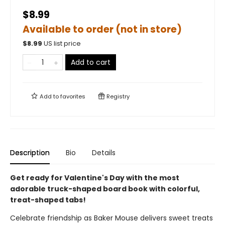
$8.99
Available to order (not in store)
$
8.99
US list price
Add to cart
Add to
favorites
Registry
Description
Bio
Details
Get ready for Valentine's Day with the most
adorable truck-shaped board book with colorful,
treat-shaped tabs!
Celebrate friendship as Baker Mouse delivers sweet treats