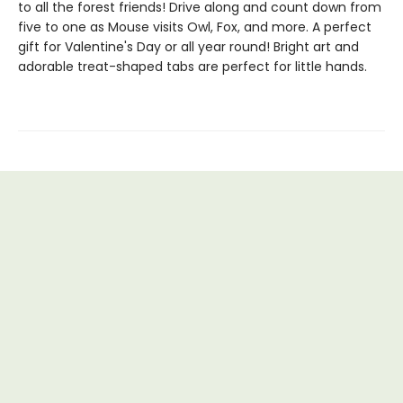
to all the forest friends! Drive along and count down from
five to one as Mouse visits Owl, Fox, and more. A perfect
gift for Valentine's Day or all year round! Bright art and
adorable treat-shaped tabs are perfect for little hands.