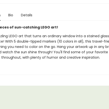
n
Bio
Details
ieces of sun-catching LEGO art!
ling LEGO art that turns an ordinary window into a stained glass
! With 5 double-tipped markers (10 colors in all), this travel-fr
hing you need to color on the go. Hang your artwork up in any br
 watch the sun shine through! You'll find some of your favorite
 throughout, with plenty of humor and creative inspiration.