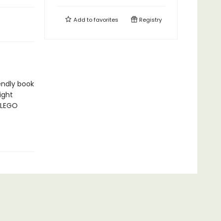
Add to
favorites
Registry
iendly book
ight
 LEGO