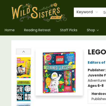
Keyword
Home
Reading Retreat
Staff Picks
Shop
Wild Sisters Book Company
LEGO
Editors of
Publisher
Juvenile F
Adventure
Ages 6-8
Hardco
Publishe