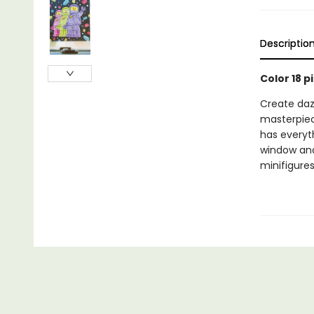
Descriptio
Color 18 p
Create dazz
masterpiece
has everyt
window and
minifigures