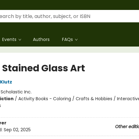
Events
Authors
FAQs
 Stained Glass Art
 Klutz
:
Scholastic Inc.
iction
/
Activity Books - Coloring / Crafts & Hobbies / Interactiv
s
ver
Other editi
d:
Sep 02, 2025