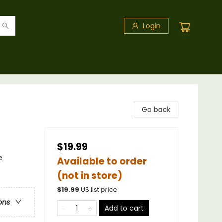
Login
Go back
$19.99
e
Available to order
(not in store)
$
19.99
US list price
ons
Add to cart