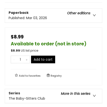
Paperback
Other editions
Published:
Mar 03, 2026
$8.99
Available to order (not in store)
$
8.99
US list price
Add to cart
Add to
favorites
Registry
Series
More in this series
The Baby-Sitters Club