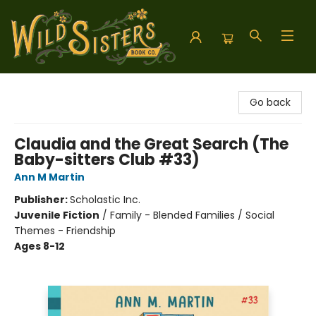
Wild Sisters Book Company
Go back
Claudia and the Great Search (The
Baby-sitters Club #33)
Ann M Martin
Publisher:
Scholastic Inc.
Juvenile Fiction
/
Family - Blended Families / Social
Themes - Friendship
Ages 8-12