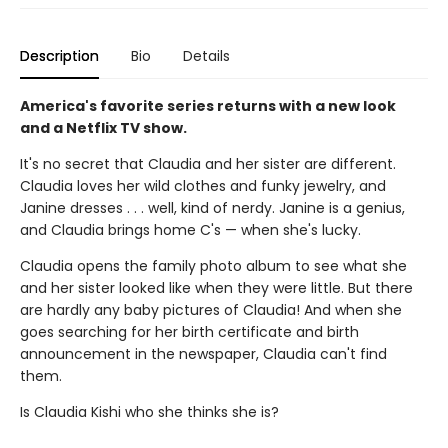
Description
Bio
Details
America's favorite series returns with a new look
and a Netflix TV show.
It's no secret that Claudia and her sister are different.
Claudia loves her wild clothes and funky jewelry, and
Janine dresses . . . well, kind of nerdy. Janine is a genius,
and Claudia brings home C's — when she's lucky.
Claudia opens the family photo album to see what she
and her sister looked like when they were little. But there
are hardly any baby pictures of Claudia! And when she
goes searching for her birth certificate and birth
announcement in the newspaper, Claudia can't find
them.
Is Claudia Kishi who she thinks she is?