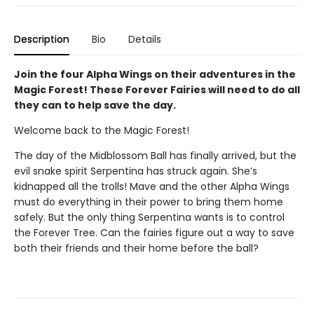
Description
Bio
Details
Join the four Alpha Wings on their adventures in the
Magic Forest! These Forever Fairies will need to do all
they can to help save the day.
Welcome back to the Magic Forest!
The day of the Midblossom Ball has finally arrived, but the
evil snake spirit Serpentina has struck again. She’s
kidnapped all the trolls! Mave and the other Alpha Wings
must do everything in their power to bring them home
safely. But the only thing Serpentina wants is to control
the Forever Tree. Can the fairies figure out a way to save
both their friends and their home before the ball?