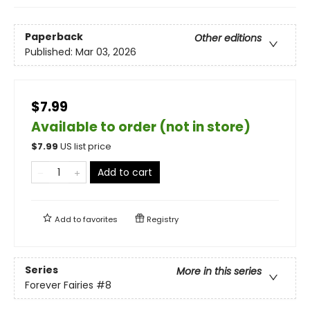
Paperback
Other editions
Published:
Mar 03, 2026
$7.99
Available to order (not in store)
$
7.99
US list price
Add to cart
Add to
favorites
Registry
Series
More in this series
Forever Fairies
#8