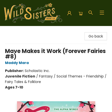
Wild Sisters Book Company
Go back
Mave Makes it Work (Forever Fairies
#8)
Maddy Mara
Publisher:
Scholastic Inc.
Juvenile Fiction
/
Fantasy / Social Themes - Friendship /
Fairy Tales & Folklore
Ages 7-10