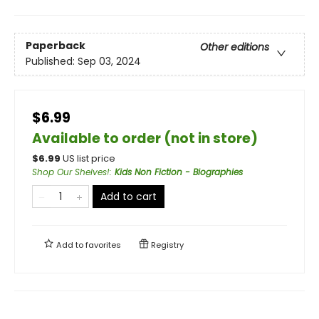
Paperback
Other editions
Published:
Sep 03, 2024
$6.99
Available to order (not in store)
$
6.99
US list price
Shop Our Shelves!
:
Kids Non Fiction - Biographies
Add to cart
Add to
favorites
Registry