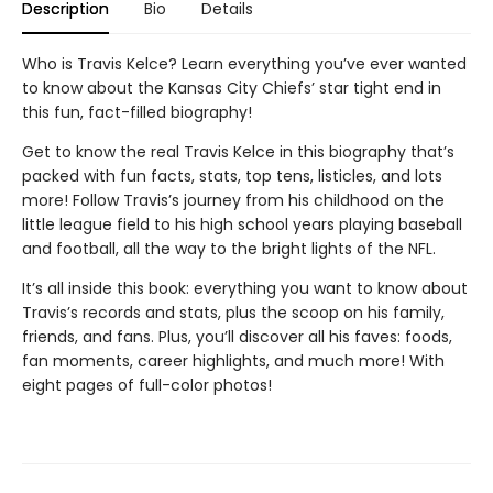
Description
Bio
Details
Who is Travis Kelce? Learn everything you’ve ever wanted
to know about the Kansas City Chiefs’ star tight end in
this fun, fact-filled biography!
Get to know the real Travis Kelce in this biography that’s
packed with fun facts, stats, top tens, listicles, and lots
more! Follow Travis’s journey from his childhood on the
little league field to his high school years playing baseball
and football, all the way to the bright lights of the NFL.
It’s all inside this book: everything you want to know about
Travis’s records and stats, plus the scoop on his family,
friends, and fans. Plus, you’ll discover all his faves: foods,
fan moments, career highlights, and much more! With
eight pages of full-color photos!