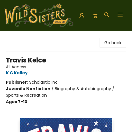
Wild Sisters Book Company
Go back
Travis Kelce
All Access
K C Kelley
Publisher:
Scholastic Inc.
Juvenile Nonfiction
/
Biography & Autobiography /
Sports & Recreation
Ages 7-10