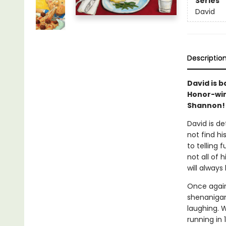
Series
David
Descriptio
David is 
Honor-win
Shannon!
David is d
not find hi
to telling 
not all of h
will always
Once again
shenanigans
laughing. W
running in