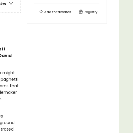
ries
Add to
favorites
Registry
ott
David
o might
spaghetti
earns that
oublemaker
m.
es
 ground
strated