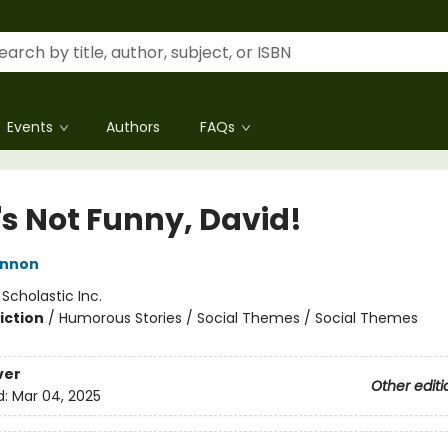
Events
Authors
FAQs
's Not Funny, David!
annon
:
Scholastic Inc.
iction
/
Humorous Stories / Social Themes / Social Themes
ver
Other editi
d:
Mar 04, 2025