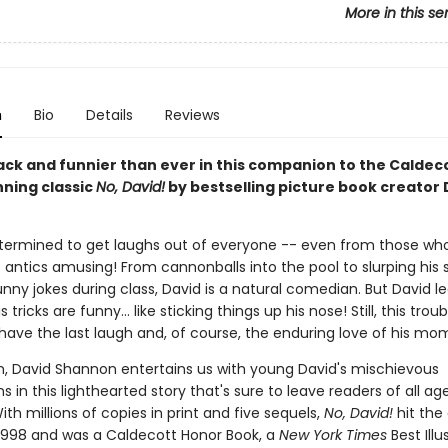
More in this se
n
Bio
Details
Reviews
back and funnier than ever in this companion to the Caldec
ning classic
No, David!
by bestselling picture book creator 
etermined to get laughs out of everyone -- even from those wh
s antics amusing! From cannonballs into the pool to slurping his 
funny jokes during class, David is a natural comedian. But David l
is tricks are funny... like sticking things up his nose! Still, this tr
 have the last laugh and, of course, the enduring love of his mo
, David Shannon entertains us with young David's mischievous
 in this lighthearted story that's sure to leave readers of all ag
ith millions of copies in print and five sequels,
No, David!
hit the
 1998 and was a Caldecott Honor Book, a
New York Times
Best Illu