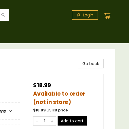
Login
Go back
$18.99
Available to order
(not in store)
$
18.99
US list price
ons
Add to cart