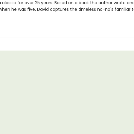
a classic for over 25 years. Based on a book the author wrote an
 when he was five, David captures the timeless no-no's familiar 