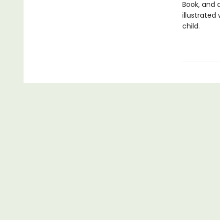
Book, and 
illustrated
child.