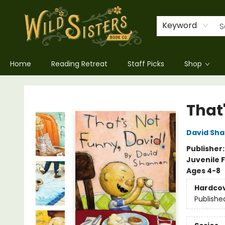
Keyword
Home
Reading Retreat
Staff Picks
Shop
Wild Sisters Book Company
That
David Sh
Publisher
Juvenile F
Ages 4-8
Hardco
Publishe