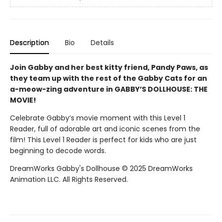
Description
Bio
Details
Join Gabby and her best kitty friend, Pandy Paws, as
they team up with the rest of the Gabby Cats for an
a-meow-zing adventure in GABBY’S DOLLHOUSE: THE
MOVIE!
Celebrate Gabby’s movie moment with this Level 1
Reader, full of adorable art and iconic scenes from the
film! This Level 1 Reader is perfect for kids who are just
beginning to decode words.
DreamWorks Gabby's Dollhouse © 2025 DreamWorks
Animation LLC. All Rights Reserved.