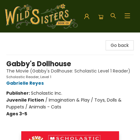
Wild Sisters Book Company
Go back
Gabby's Dollhouse
The Movie (Gabby's Dollhouse: Scholastic Level 1 Reader)
Scholastic Reader, Level 1
Gabrielle Reyes
Publisher:
Scholastic Inc.
Juvenile Fiction
/
Imagination & Play / Toys, Dolls &
Puppets / Animals - Cats
Ages 3-5