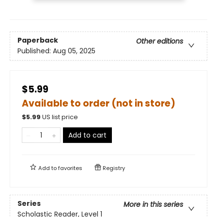
Paperback
Other editions
Published:
Aug 05, 2025
$5.99
Available to order (not in store)
$
5.99
US list price
Add to cart
Add to
favorites
Registry
Series
More in this series
Scholastic Reader, Level 1