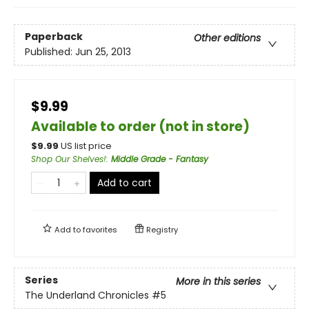
Paperback
Other editions
Published:
Jun 25, 2013
$9.99
Available to order (not in store)
$
9.99
US list price
Shop Our Shelves!
:
Middle Grade - Fantasy
Add to cart
Add to
favorites
Registry
Series
More in this series
The Underland Chronicles
#5