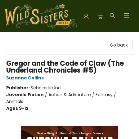
Wild Sisters Book Company
Go back
Gregor and the Code of Claw (The
Underland Chronicles #5)
Suzanne Collins
Publisher:
Scholastic Inc.
Juvenile Fiction
/
Action & Adventure / Fantasy /
Animals
Ages 9-12