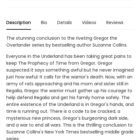
Description
Bio
Details
Videos
Reviews
The stunning conclusion to the riveting Gregor the
Overlander series by bestselling author Suzanne Collins.
Everyone in the Underland has been taking great pains to
keep The Prophecy of Time from Gregor. Gregor
suspected it says something awful but he never imagined
just how awful: It calls for the warrior's death. Now, with an
army of rats approaching and his mom and sister still in
Regalia, Gregor the warrior must gather up his courage to
help defend Regalia and get his family home safely. The
entire existence of the Underland is in Gregor's hands, and
time is running out. There is a code to be cracked, a
mysterious new princess, Gregor's burgeoning dark side,
and a war to end all wars. This is the thrilling conclusion to
Suzanne Collins's New York Times bestselling middle grade
series.