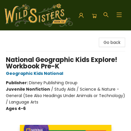
Wild Sisters Book Company
Go back
National Geographic Kids Explore!
Workbook Pre-K
Geographic Kids National
Publisher:
Disney Publishing Group
Juvenile Nonfiction
/
Study Aids / Science & Nature -
General (See Also Headings Under Animals or Technology)
/ Language Arts
Ages 4-6