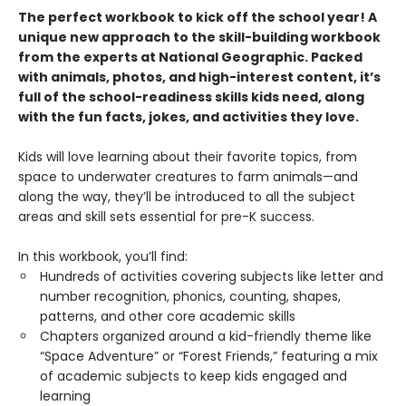
The perfect workbook to kick off the school year! A
unique new approach to the skill-building workbook
from the experts at National Geographic. Packed
with animals, photos, and high-interest content, it’s
full of the school-readiness skills kids need, along
with the fun facts, jokes, and activities they love.
Kids will love learning about their favorite topics, from
space to underwater creatures to farm animals—and
along the way, they’ll be introduced to all the subject
areas and skill sets essential for pre-K success.
In this workbook, you’ll find:
Hundreds of activities covering subjects like letter and
number recognition, phonics, counting, shapes,
patterns, and other core academic skills
Chapters organized around a kid-friendly theme like
“Space Adventure” or “Forest Friends,” featuring a mix
of academic subjects to keep kids engaged and
learning