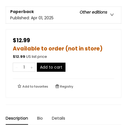
Paperback
Other editions
Published:
Apr 01, 2025
$12.99
Available to order (not in store)
$
12.99
US list price
Add to cart
Add to
favorites
Registry
Description
Bio
Details