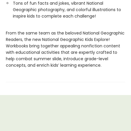
Tons of fun facts and jokes, vibrant National
Geographic photography, and colorful illustrations to
inspire kids to complete each challenge!
From the same team as the beloved National Geographic
Readers, the new National Geographic Kids Explore!
Workbooks bring together appealing nonfiction content
with educational activities that are expertly crafted to
help combat summer slide, introduce grade-level
concepts, and enrich kids’ learning experience.