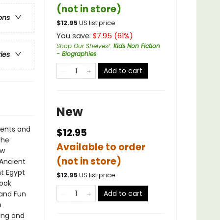
(not in store)
ons
$
12.95
US list price
You save:
$
7.95
(
61
%)
Shop Our Shelves!
:
Kids Non Fiction
- Biographies
ries
Add to cart
New
ments and
$12.95
the
Available to order
ew
(not in store)
 Ancient
nt Egypt
$
12.95
US list price
book
Add to cart
 and Fun
n
ting and