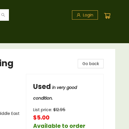
Login
ing
Go back
Used
in very good
condition.
List price:
$
12.95
Middle East
$5.00
Available to order