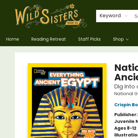
Keyword
Home
Reading Retreat
Staff Picks
Shop
Wild Sisters Book Company
Nati
Anci
Dig Into
National G
Crispin B
Publisher
Juvenile 
Ages 8-12
Illustrati