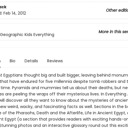
ack
Other editi
d:
Feb 14, 2012
More in this se
 Geographic Kids Everything
n
Bio
Details
Reviews
t Egyptians thought big and built bigger, leaving behind monu
hat have endured for five millennia despite tomb robbers and 
 time. Pyramids and mummies tell us about their deaths, but n
s are peeling the wraps off their mysterious lives. In Everything
will discover all they want to know about the mysteries of ancie
ew weird, wacky, and fascinating facts as well. Sections in the 
e of the Pharaohs, Death and the Afterlife, Life in Ancient Egypt,
nt Egypt (a section that provides readers with exciting hands-o
 Stunning photos and an interactive glossary round out this exci