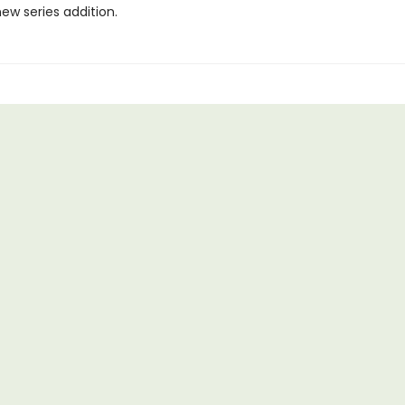
ew series addition.