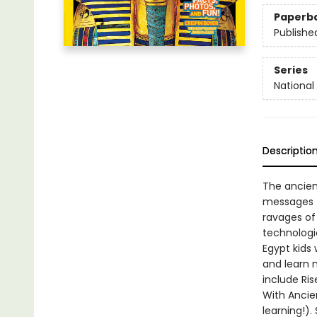
Paperb
Publishe
Series
National
Descriptio
The ancien
messages t
ravages of
technologie
Egypt kids 
and learn n
include Ris
With Ancie
learning!).