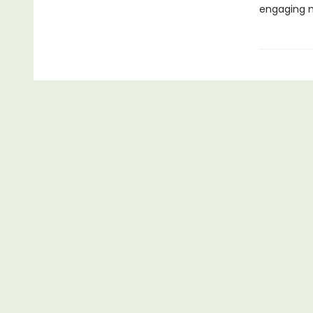
engaging n