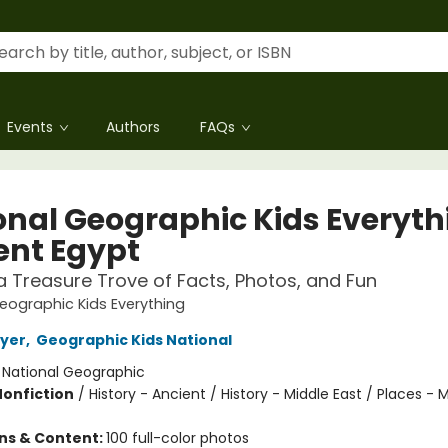
Events
Authors
FAQs
onal Geographic Kids Everyth
ent Egypt
 a Treasure Trove of Facts, Photos, and Fun
eographic Kids Everything
oyer
,
Geographic Kids National
:
National Geographic
Nonfiction
/
History - Ancient / History - Middle East / Places - 
ons & Content:
100 full-color photos