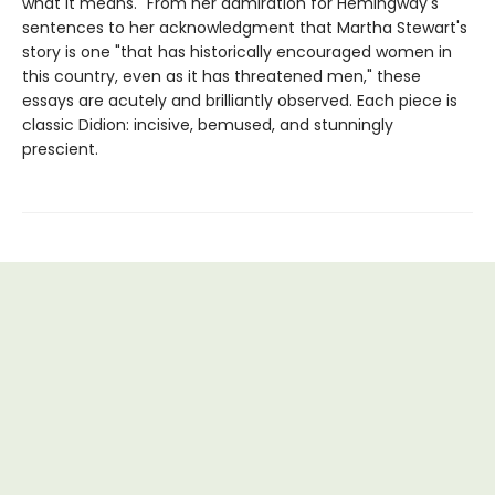
what it means." From her admiration for Hemingway's
sentences to her acknowledgment that Martha Stewart's
story is one "that has historically encouraged women in
this country, even as it has threatened men," these
essays are acutely and brilliantly observed. Each piece is
classic Didion: incisive, bemused, and stunningly
prescient.