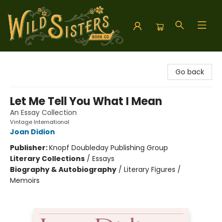
Wild Sisters Book Company
Go back
Let Me Tell You What I Mean
An Essay Collection
Vintage International
Joan Didion
Publisher:
Knopf Doubleday Publishing Group
Literary Collections
/
Essays
Biography & Autobiography
/
Literary Figures /
Memoirs