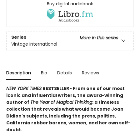
Buy digital audiobook
Series
More in this series
Vintage International
Description
Bio
Details
Reviews
NEW YORK TIMES
BESTSELLER • From one of our most
iconic and influential writers, the award-winning
author of
The Year of Magical Thinking
: a timeless
collection that reveals what would become Joan
Didion's subjects, including the press, politics,
California robber barons, women, and her own self-
doubt.