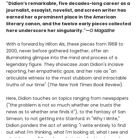
"Didion’s remarkable, five decades-long career as a
journalist, essayist, novelist, and screen writer has
earned her a prominent place in the American
literary canon, and the twelve early pieces collected
here underscore her singularity."—
O Magazine
With a forward by Hilton Als, these pieces from 1968 to
2000, never before gathered together, offer an
illuminating glimpse into the mind and process of a
legendary figure. They showcase Joan Didion's incisive
reporting, her empathetic gaze, and her role as "an
articulate witness to the most stubborn and intractable
truths of our time" (
The New York Times Book Review
).
Here, Didion touches on topics ranging from newspapers
("the problem is not so much whether one trusts the
news as to whether one finds it"), to the fantasy of San
Simeon, to not getting into Stanford. In "Why I Write,"
Didion ponders the act of writing: "I write entirely to find
out what I'm thinking, what I'm looking at, what I see and