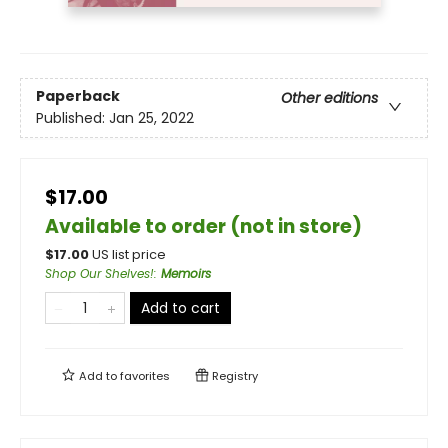
Paperback
Other editions
Published:
Jan 25, 2022
$17.00
Available to order (not in store)
$
17.00
US list price
Shop Our Shelves!
:
Memoirs
Add to cart
Add to
favorites
Registry