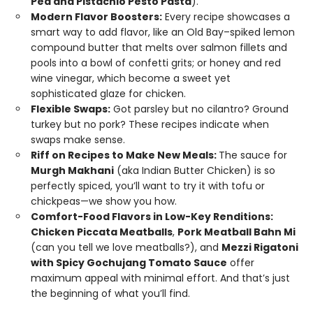
Pea and Pistachio Pesto Pasta
).
Modern Flavor Boosters:
Every recipe showcases a
smart way to add flavor, like an Old Bay–spiked lemon
compound butter that melts over salmon fillets and
pools into a bowl of confetti grits; or honey and red
wine vinegar, which become a sweet yet
sophisticated glaze for chicken.
Flexible Swaps:
Got parsley but no cilantro? Ground
turkey but no pork? These recipes indicate when
swaps make sense.
Riff on Recipes to Make New Meals:
The sauce for
Murgh Makhani
(aka Indian Butter Chicken) is so
perfectly spiced, you’ll want to try it with tofu or
chickpeas—we show you how.
Comfort-Food Flavors in Low-Key Renditions:
Chicken Piccata Meatballs
,
Pork Meatball Bahn Mi
(can you tell we love meatballs?), and
Mezzi Rigatoni
with Spicy Gochujang Tomato Sauce
offer
maximum appeal with minimal effort. And that’s just
the beginning of what you’ll find.