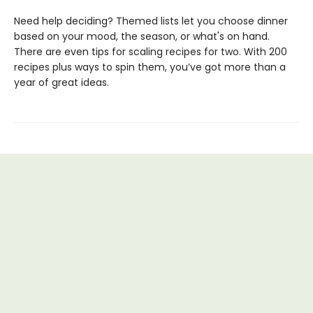
Need help deciding? Themed lists let you choose dinner
based on your mood, the season, or what's on hand.
There are even tips for scaling recipes for two. With 200
recipes plus ways to spin them, you’ve got more than a
year of great ideas.