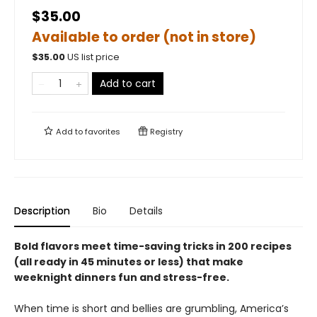
$35.00
Available to order (not in store)
$
35.00
US list price
Add to cart
Add to
favorites
Registry
Description
Bio
Details
Bold flavors meet time-saving tricks in 200 recipes
(all ready in 45 minutes or less) that make
weeknight dinners fun and stress-free.
When time is short and bellies are grumbling, America’s