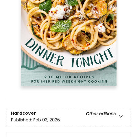
Hardcover
Other editions
Published:
Feb 03, 2026