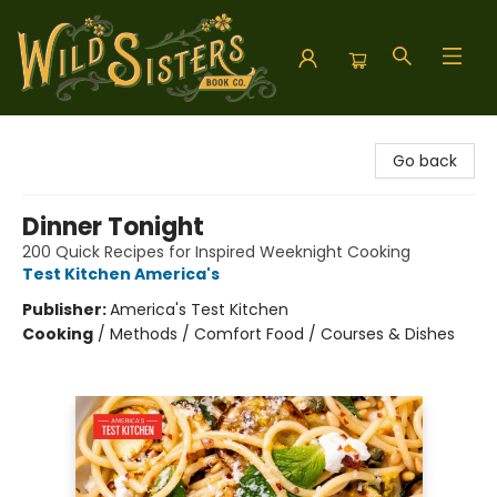
Wild Sisters Book Company
Go back
Dinner Tonight
200 Quick Recipes for Inspired Weeknight Cooking
Test Kitchen America's
Publisher:
America's Test Kitchen
Cooking
/
Methods / Comfort Food / Courses & Dishes