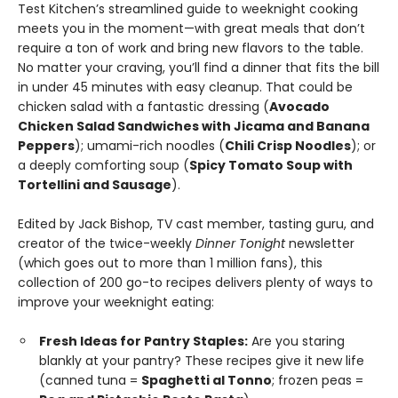
Test Kitchen’s streamlined guide to weeknight cooking
meets you in the moment—with great meals that don’t
require a ton of work and bring new flavors to the table.
No matter your craving, you’ll find a dinner that fits the bill
in under 45 minutes with easy cleanup. That could be
chicken salad with a fantastic dressing (
Avocado
Chicken Salad Sandwiches with Jicama and Banana
Peppers
); umami-rich noodles (
Chili Crisp Noodles
); or
a deeply comforting soup (
Spicy Tomato Soup with
Tortellini and Sausage
).
Edited by Jack Bishop, TV cast member, tasting guru, and
creator of the twice-weekly
Dinner Tonight
newsletter
(which goes out to more than 1 million fans), this
collection of 200 go-to recipes delivers plenty of ways to
improve your weeknight eating:
Fresh Ideas for Pantry Staples:
Are you staring
blankly at your pantry? These recipes give it new life
(canned tuna =
Spaghetti al Tonno
; frozen peas =