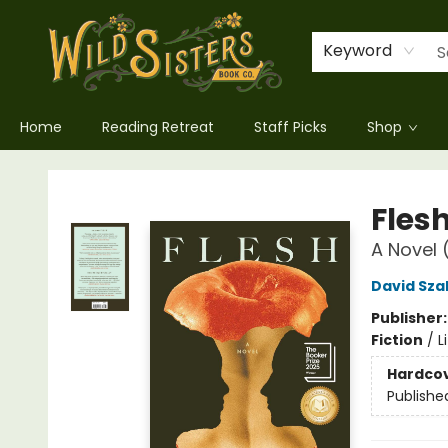
Keyword
Home
Reading Retreat
Staff Picks
Shop
Wild Sisters Book Company
Fles
A Novel 
David Sza
Publisher
Fiction
/
L
Hardco
Publishe