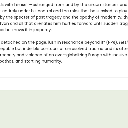
ds with himself—estranged from and by the circumstances an
ot entirely under his control and the roles that he is asked to play.
y the specter of past tragedy and the apathy of modernity, th
tván and all that alienates him hurtles forward until sudden tra
 as he knows it in jeopardy.
 detached on the page, lush in resonance beyond it” (NPR),
Fles
eptible but indelible contours of unresolved trauma and its aft
ecarity and violence of an ever-globalizing Europe with incisive 
pathos, and startling humanity.