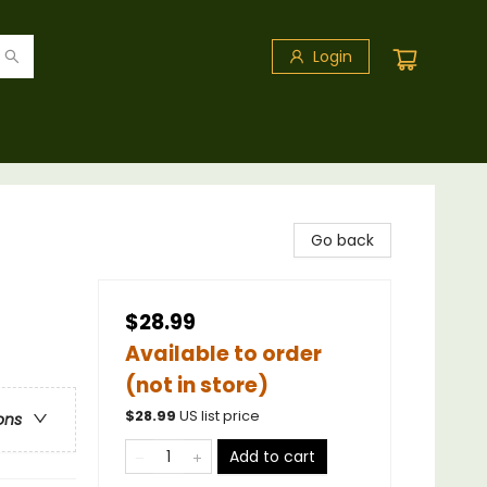
Login
Go back
$28.99
Available to order
(not in store)
$
28.99
US list price
ons
Add to cart