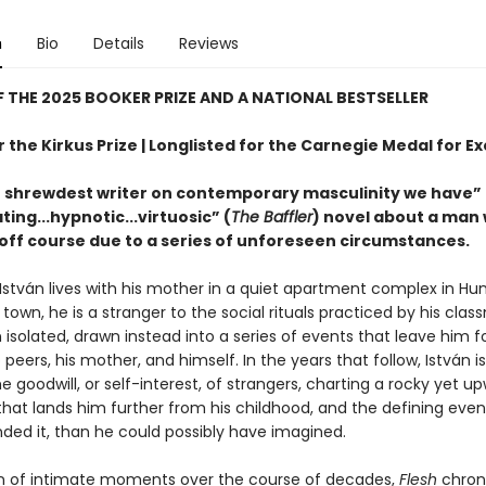
n
Bio
Details
Reviews
 THE 2025 BOOKER PRIZE AND A NATIONAL BESTSELLER
or the Kirkus Prize | Longlisted for the Carnegie Medal for E
 shrewdest writer on contemporary masculinity we have” 
ting...hypnotic...virtuosic” (
The Baffler
) novel about a man
 off course due to a series of unforeseen circumstances.
stván lives with his mother in a quiet apartment complex in Hun
town, he is a stranger to the social rituals practiced by his cla
 isolated, drawn instead into a series of events that leave him f
 peers, his mother, and himself. In the years that follow, István i
e goodwill, or self-interest, of strangers, charting a rocky yet u
that lands him further from his childhood, and the defining even
nded it, than he could possibly have imagined.
on of intimate moments over the course of decades,
Flesh
chroni