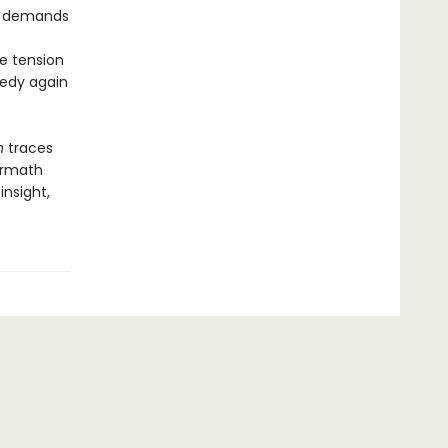
d demands
e tension
gedy again
h
traces
ermath
insight,