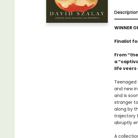
Descriptio
WINNER OF
Finalist f
From “the
a “captiva
life veers
Teenaged I
and new in 
and is soon
stranger to
along by th
trajectory 
abruptly e
A collecti