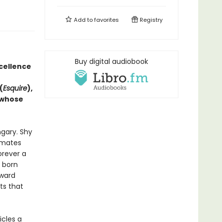
Add to
favorites
Registry
Buy digital audiobook
xcellence
(
Esquire
),
 whose
gary. Shy
ssmates
orever a
s born
pward
ts that
cles a