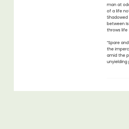
man at od
of a life n
Shadowed b
between Is
throws life
“Spare and
the imperc
amid the pr
unyielding 