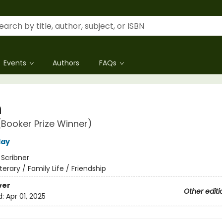
Events
Authors
FAQs
h
(Booker Prize Winner)
lay
:
Scribner
iterary / Family Life / Friendship
ver
Other editi
d:
Apr 01, 2025