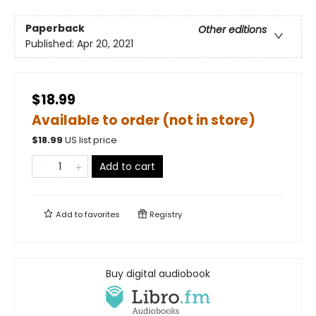
Paperback
Other editions
Published:
Apr 20, 2021
$18.99
Available to order (not in store)
$
18.99
US list price
Add to cart
Add to
favorites
Registry
Buy digital audiobook