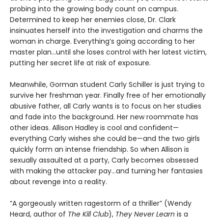
probing into the growing body count on campus.
Determined to keep her enemies close, Dr. Clark
insinuates herself into the investigation and charms the
woman in charge. Everything’s going according to her
master plan…until she loses control with her latest victim,
putting her secret life at risk of exposure.
Meanwhile, Gorman student Carly Schiller is just trying to
survive her freshman year. Finally free of her emotionally
abusive father, all Carly wants is to focus on her studies
and fade into the background. Her new roommate has
other ideas. Allison Hadley is cool and confident—
everything Carly wishes she could be—and the two girls
quickly form an intense friendship. So when Allison is
sexually assaulted at a party, Carly becomes obsessed
with making the attacker pay...and turning her fantasies
about revenge into a reality.
“A gorgeously written ragestorm of a thriller” (Wendy
Heard, author of
The Kill Club
),
They Never Learn
is a