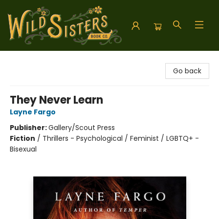
Wild Sisters Book Company
Go back
They Never Learn
Layne Fargo
Publisher:
Gallery/Scout Press
Fiction
/
Thrillers - Psychological / Feminist / LGBTQ+ -
Bisexual