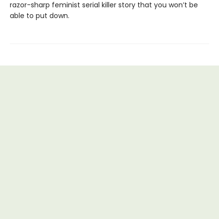
razor-sharp feminist serial killer story that you won’t be
able to put down.