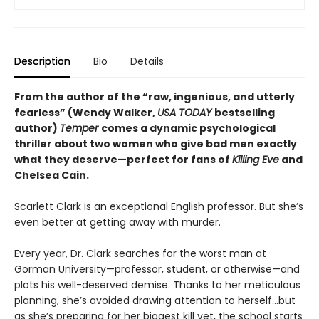
Description
Bio
Details
From the author of the “raw, ingenious, and utterly
fearless” (Wendy Walker,
USA TODAY
bestselling
author)
Temper
comes a dynamic psychological
thriller about two women who give bad men exactly
what they deserve—perfect for fans of
Killing Eve
and
Chelsea Cain.
Scarlett Clark is an exceptional English professor. But she’s
even better at getting away with murder.
Every year, Dr. Clark searches for the worst man at
Gorman University—professor, student, or otherwise—and
plots his well-deserved demise. Thanks to her meticulous
planning, she’s avoided drawing attention to herself…but
as she’s preparing for her biggest kill yet, the school starts