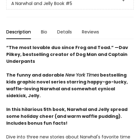
A Narwhal and Jelly Book
#5
Description
Bio
Details
Reviews
“The most lovable duo since Frog and Toad.” —Dav
Pilkey, bestselling creator of Dog Man and Captain
Underpants
The funny and adorable
New York Times
bestselling
kids graphic novel series starring happy-go-lucky,
waffle-loving Narwhal and somewhat cynical
sidekick, Jelly.
In this hilarious 5th book, Narwhal and Jelly spread
some holiday cheer (and warm waffle pudding).
Includes bonus fun facts!
Dive into three new stories about Narwhal's favorite time