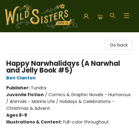
Wild Sisters Book Company
Go back
Happy Narwhalidays (A Narwhal
and Jelly Book #5)
Ben Clanton
Publisher:
Tundra
Juvenile Fiction
/
Comics & Graphic Novels - Humorous
/ Animals - Marine Life / Holidays & Celebrations -
Christmas & Advent
Ages 6-9
Illustrations & Content:
full-color throughout