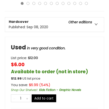
Hardcover
Other editions
Published:
Sep 08, 2020
Used
in very good condition.
List price:
$
12.99
$6.00
Available to order (not in store)
$
12.99
US list price
You save:
$
6.99
(
54
%)
Shop Our Shelves!
:
Kids Fiction - Graphic Novels
Add to cart