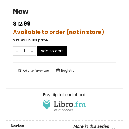
New
$12.99
Available to order (not in store)
$
12.99
US list price
Add to cart
Add to
favorites
Registry
Buy digital audiobook
Series
More in this series