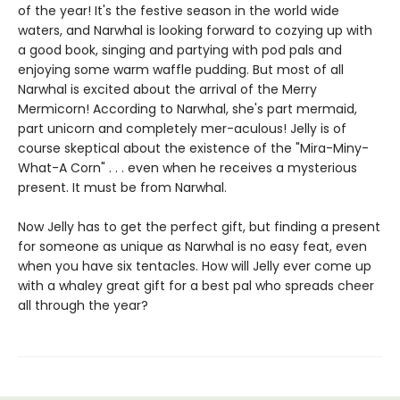
of the year! It's the festive season in the world wide
waters, and Narwhal is looking forward to cozying up with
a good book, singing and partying with pod pals and
enjoying some warm waffle pudding. But most of all
Narwhal is excited about the arrival of the Merry
Mermicorn! According to Narwhal, she's part mermaid,
part unicorn and completely mer-aculous! Jelly is of
course skeptical about the existence of the "Mira-Miny-
What-A Corn" . . . even when he receives a mysterious
present. It must be from Narwhal.
Now Jelly has to get the perfect gift, but finding a present
for someone as unique as Narwhal is no easy feat, even
when you have six tentacles. How will Jelly ever come up
with a whaley great gift for a best pal who spreads cheer
all through the year?